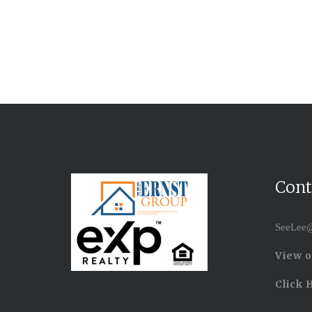
Cont
SeeLee@
View o
Click 