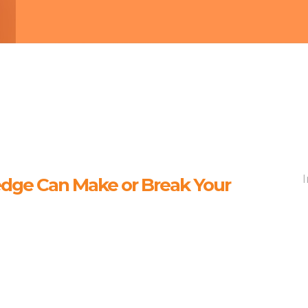
ge Can Make or Break Your