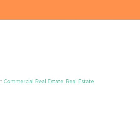
In
Commercial Real Estate
,
Real Estate