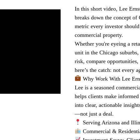
In this short video, Lee Ern
breaks down the concept of 
metric every investor should
commercial property.
Whether you're eyeing a reta
unit in the Chicago suburbs,
risk, compare opportunities,
here’s the catch: not every a
Why Work With Lee Ern
Lee is a seasoned commercial
helps clients make informed 
into clear, actionable insigh
—not just a deal.
Serving Arizona and Illin
Commercial & Residenti
Investment-Savvy. Clien