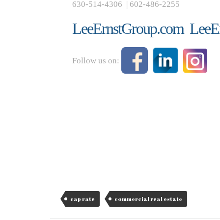
630-514-4306 | 602-486-2255
LeeErnstGroup.com
LeeE
Follow us on:
cap rate
commercial real estate