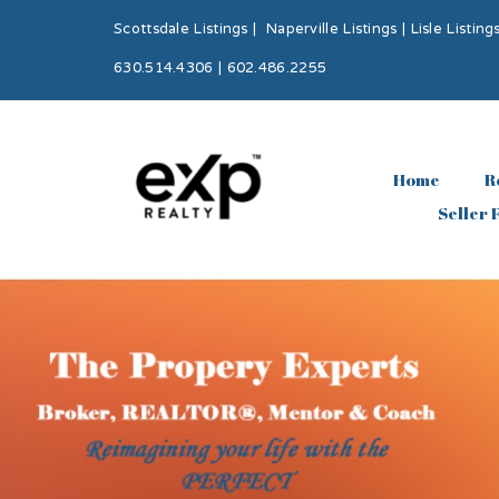
Scottsdale Listings
|
Naperville Listings
|
Lisle Listing
630.514.4306 | 602.486.2255
Home
R
Seller 