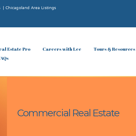
s
|
Chicagoland Area Listings
eal Estate Pro
Careers with Lee
Tours & Resources
FAQs
Commercial Real Estate