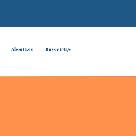
About Lee
Buyer FAQs