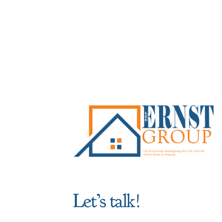
Let’s talk!