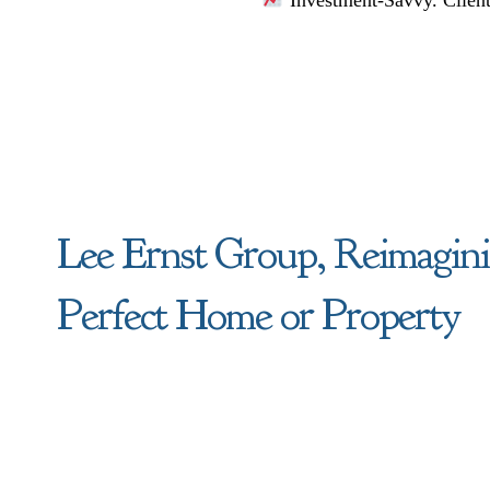
Lee Ernst Group, Reimaginin
Perfect Home or Property