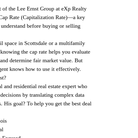
st of the Lee Ernst Group at eXp Realty
Cap Rate (Capitalization Rate)—a key
 understand before buying or selling
il space in Scottsdale or a multifamily
 knowing the cap rate helps you evaluate
 and determine fair market value. But
gent knows how to use it effectively.
st?
 and residential real estate expert who
decisions by translating complex data
ts. His goal? To help you get the best deal
ois
al
t-Focused.