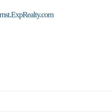
rnst.ExpRealty.com