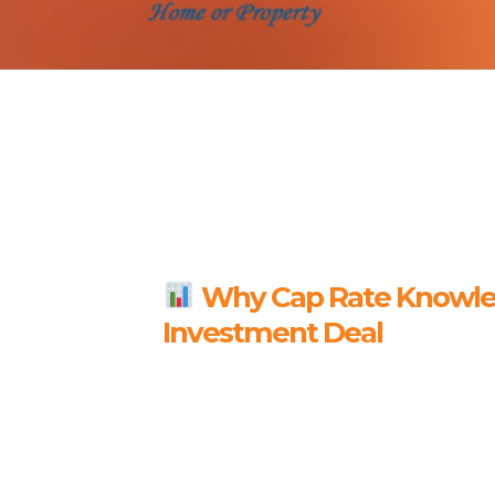
Why Cap Rate Knowled
Investment Deal