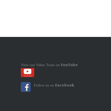
YouTube
View our Video Tours on
Facebook
Follow us on