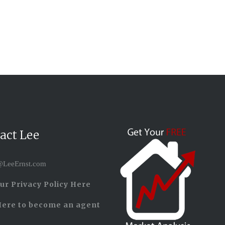
act Lee
LeeErnst.com
ur Privacy Policy Here
Here to become an agent