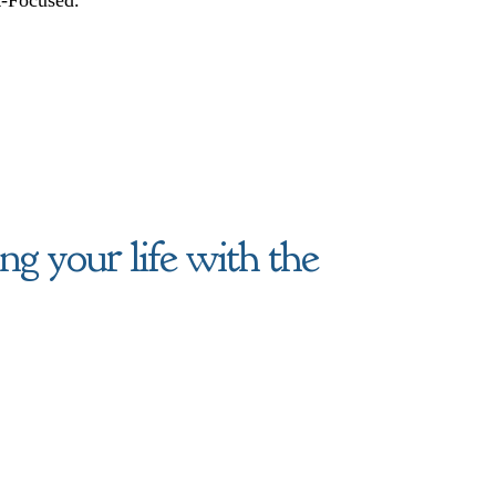
g your life with the