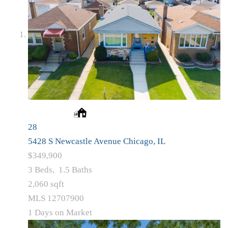
28
5428 S Newcastle Avenue
Chicago, IL
$349,900
3
Beds,
1
.
5
Baths
2,060
sqft
MLS
12707900
1
Days on Market