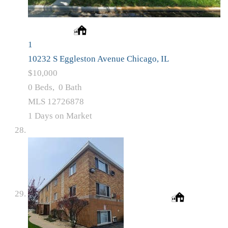
1
10232 S Eggleston Avenue
Chicago, IL
$10,000
0
Beds,
0
Bath
MLS
12726878
1
Days on Market