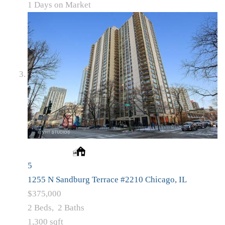
1
Days on Market
5
1255 N Sandburg Terrace #2210
Chicago, IL
$375,000
2
Beds,
2
Baths
1,300
sqft