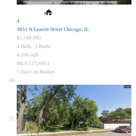
4
3051 N Leavitt Street
Chicago, IL
$1,749,900
4
Beds,
5
Baths
4,200
sqft
MLS
12726911
1
Days on Market