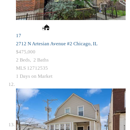
17
2712 N Artesian Avenue #2
Chicago, IL
$475,000
2
Beds,
2
Baths
MLS
12712535
1
Days on Market