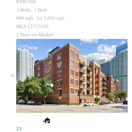
$399,900
3
Beds,
1
Bath
980
sqft lot
3,050
sqft
MLS
12715350
1
Days on Market
23