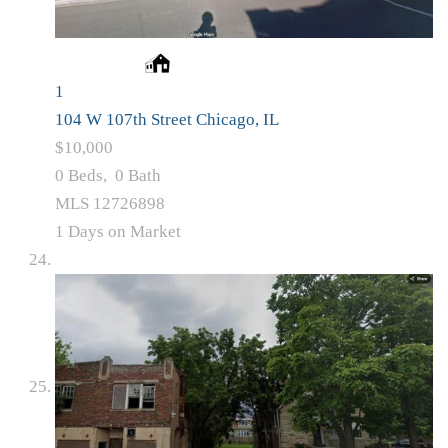
1
104 W 107th Street
Chicago, IL
$10,000
0
Beds,
0
Bath
MLS
12726898
1
Days on Market