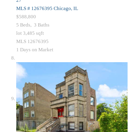
27
MLS # 12676395
Chicago, IL
$588,800
5
Beds,
3
Baths
lot
3,485
sqft
MLS
12676395
1
Days on Market