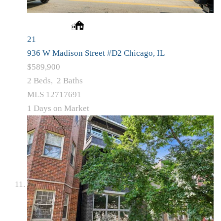
21
936 W Madison Street #D2
Chicago, IL
$589,900
2
Beds,
2
Baths
MLS
12717691
1
Days on Market