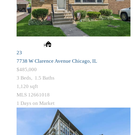
23
7738 W Clarence Avenue
Chicago, IL
$485,000
3
Beds,
1
.
5
Baths
1,120
sqft
MLS
12661018
1
Days on Market