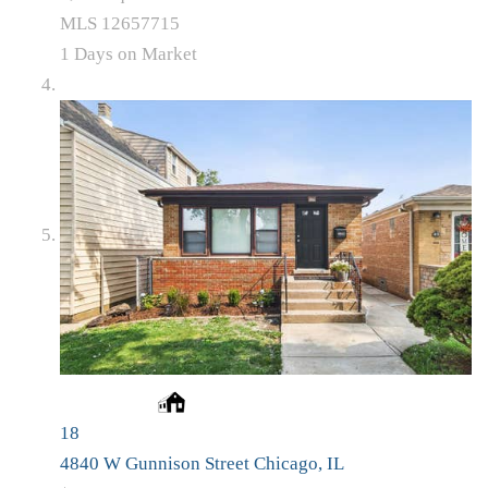
MLS
12657715
1
Days on Market
18
4840 W Gunnison Street
Chicago, IL