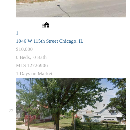
1
1046 W 115th Street
Chicago, IL
$10,000
0
Beds,
0
Bath
MLS
12726906
1
Days on Market