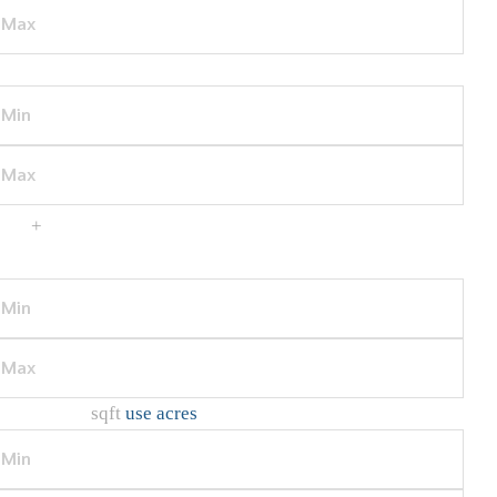
BATHS
+
Additional Filters/Criteria
HOME SIZE
sqft
use acres
LOT SIZE