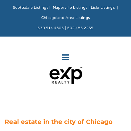
Scottsdale Listings
|
Naperville Listings
|
Lisle Listings
|
Chicagoland Area Listings
630.514.4306 | 602.486.2255
Real estate in the city of Chicago