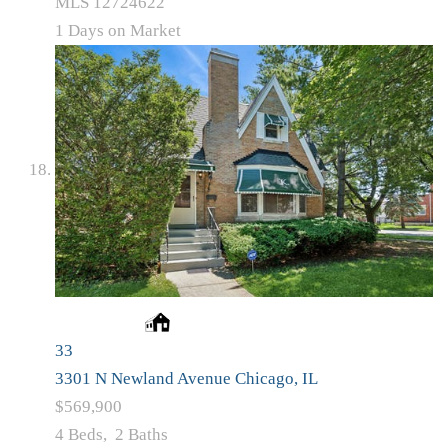
MLS
12724622
1
Days on Market
33
3301 N Newland Avenue
Chicago, IL
$569,900
4
Beds,
2
Baths