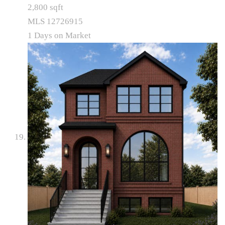
2,800
sqft
MLS
12726915
1
Days on Market