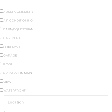
PROPERTY FEATURES
ADULT COMMUNITY
AIR CONDITIONING
BARN/EQUESTRIAN
BASEMENT
FIREPLACE
GARAGE
POOL
PRIMARY ON MAIN
VIEW
WATERFRONT