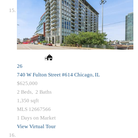
26
740 W Fulton Street #614
Chicago, IL
$625,000
2
Beds,
2
Baths
1,350
sqft
MLS
12667566
1
Days on Market
View Virtual Tour