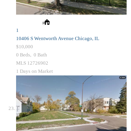
1
10406 S Wentworth Avenue
Chicago, IL
$10,000
0
Beds,
0
Bath
MLS
12726902
1
Days on Market