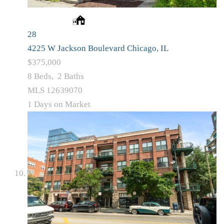
28
4225 W Jackson Boulevard
Chicago, IL
$375,000
8
Beds,
2
Baths
MLS
12639070
1
Days on Market