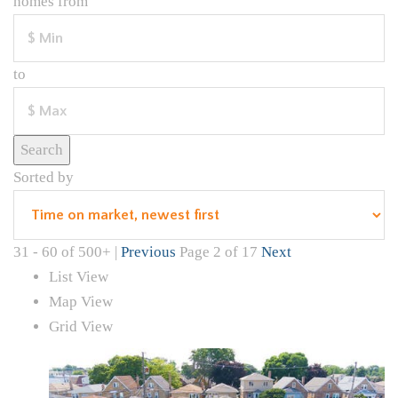
homes from
to
Search
Sorted by
31 - 60 of 500+ |
Previous
Page 2 of 17
Next
List View
Map View
Grid View