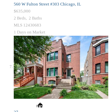
560 W Fulton Street #303
Chicago, IL
$635,000
2
Beds,
2
Baths
MLS
12430683
1
Days on Market