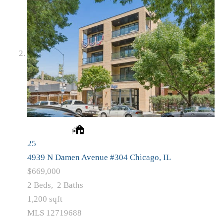
25
4939 N Damen Avenue #304
Chicago, IL
$669,000
2
Beds,
2
Baths
1,200
sqft
MLS
12719688