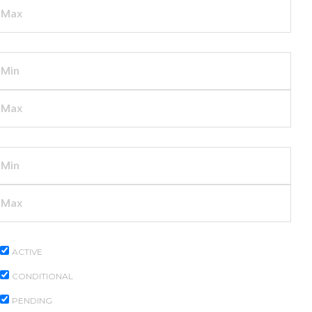
YEAR BUILT
DAYS LISTED
PROPERTY STATUS
ACTIVE
CONDITIONAL
PENDING