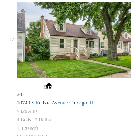
20
10743 S Kedzie Avenue
Chicago, IL
$329,900
4
Beds,
2
Baths
1,320
sqft