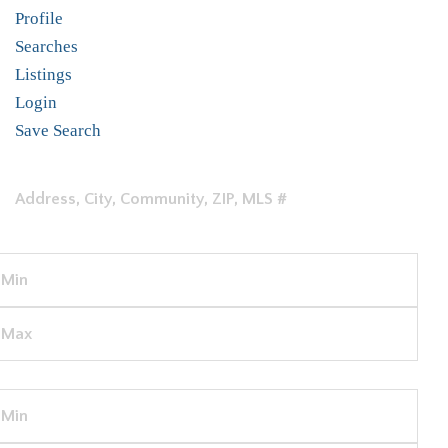
Profile
Searches
Listings
Login
Save Search
LOCATION
PRICE
BEDS