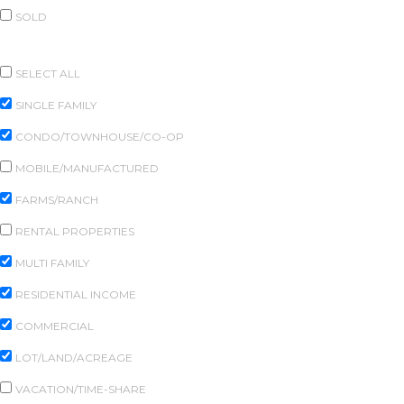
SOLD
PROPERTY TYPES
SELECT ALL
SINGLE FAMILY
CONDO/TOWNHOUSE/CO-OP
MOBILE/MANUFACTURED
FARMS/RANCH
RENTAL PROPERTIES
MULTI FAMILY
RESIDENTIAL INCOME
COMMERCIAL
LOT/LAND/ACREAGE
VACATION/TIME-SHARE