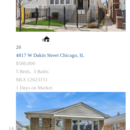
26
4817 W Dakin Street
Chicago, IL
$580,000
5
Beds,
3
Baths
MLS
12623151
1
Days on Market