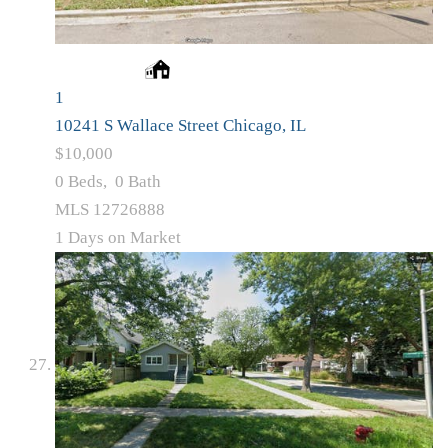
1
10241 S Wallace Street
Chicago, IL
$10,000
0
Beds,
0
Bath
MLS
12726888
1
Days on Market