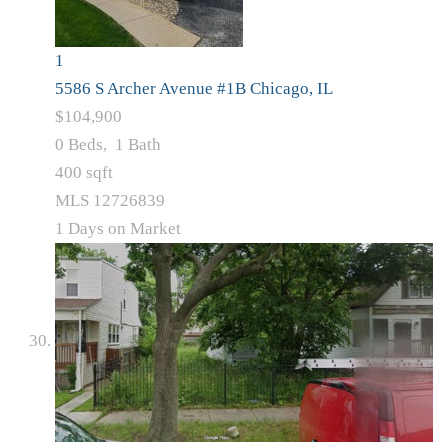
1
5586 S Archer Avenue #1B
Chicago, IL
$104,900
0
Beds,
1
Bath
400
sqft
MLS
12726839
1
Days on Market