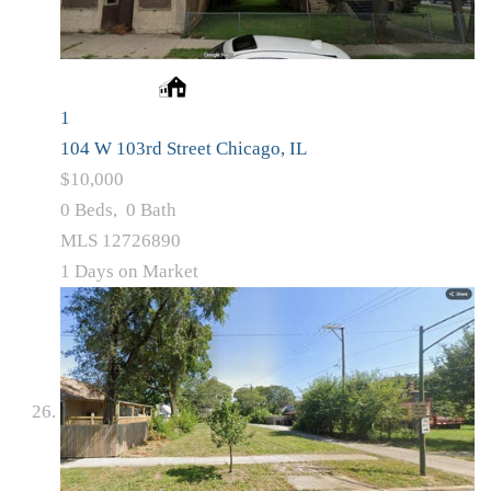
1
104 W 103rd Street
Chicago, IL
$10,000
0
Beds,
0
Bath
MLS
12726890
1
Days on Market