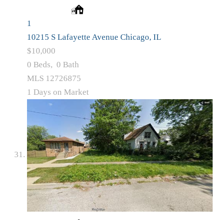
1
10215 S Lafayette Avenue
Chicago, IL
$10,000
0
Beds,
0
Bath
MLS
12726875
1
Days on Market