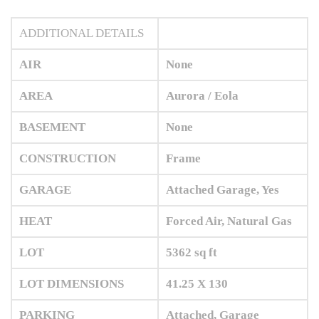
ADDITIONAL DETAILS
AIR
None
AREA
Aurora / Eola
BASEMENT
None
CONSTRUCTION
Frame
GARAGE
Attached Garage, Yes
HEAT
Forced Air, Natural Gas
LOT
5362 sq ft
LOT DIMENSIONS
41.25 X 130
PARKING
Attached, Garage