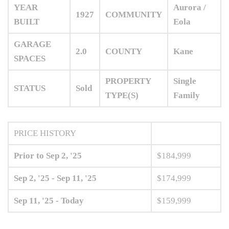
YEAR
Aurora /
1927
COMMUNITY
BUILT
Eola
GARAGE
2.0
COUNTY
Kane
SPACES
PROPERTY
Single
STATUS
Sold
TYPE(S)
Family
PRICE HISTORY
Prior to Sep 2, '25
$184,999
Sep 2, '25 - Sep 11, '25
$174,999
Sep 11, '25 - Today
$159,999