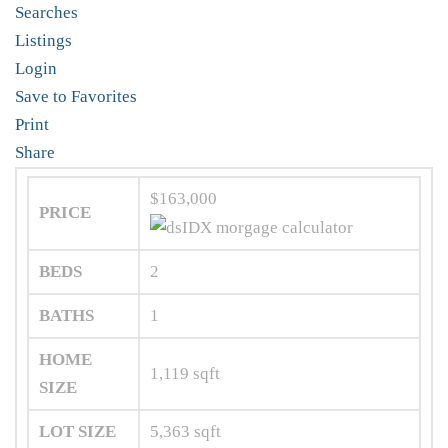
Searches
Listings
Login
Save to Favorites
Print
Share
$163,000
PRICE
BEDS
2
BATHS
1
HOME
1,119
sqft
SIZE
LOT SIZE
5,363
sqft