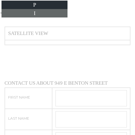
P
I
*Estimate only
SATELLITE VIEW
CONTACT US ABOUT 949 E BENTON STREET
FIRST NAME
LAST NAME