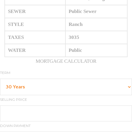
SEWER
Public Sewer
STYLE
Ranch
TAXES
3035
WATER
Public
MORTGAGE CALCULATOR
TERM
SELLING PRICE
DOWN PAYMENT