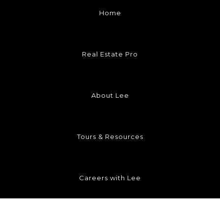
Home
Real Estate Pro
About Lee
Tours & Resources
Careers with Lee