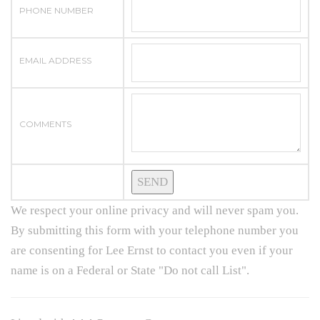
PHONE NUMBER
EMAIL ADDRESS
COMMENTS
We respect your online privacy and will never spam you.
By submitting this form with your telephone number you
are consenting for Lee Ernst to contact you even if your
name is on a Federal or State "Do not call List".