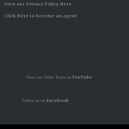
View our Privacy Policy Here
Click Here to become an agent
YouTube
View our Video Tours on
Facebook
Follow us on