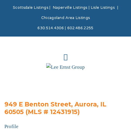
Scottsdale Listings
|
Naperville Listings
|
Lisle Listings
|
Chicagoland Area Listings
630.514.4306 | 602.486.2255
949 E Benton Street, Aurora, IL
60505 (MLS # 12431915)
Profile