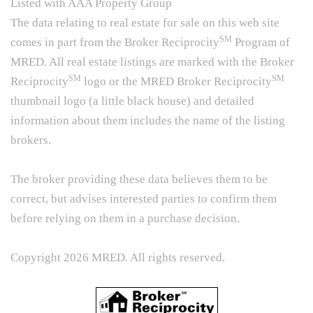
Listed with AAA Property Group
The data relating to real estate for sale on this web site
SM
comes in part from the Broker Reciprocity
Program of
MRED. All real estate listings are marked with the Broker
SM
SM
Reciprocity
logo or the MRED Broker Reciprocity
thumbnail logo (a little black house) and detailed
information about them includes the name of the listing
brokers.
The broker providing these data believes them to be
correct, but advises interested parties to confirm them
before relying on them in a purchase decision.
Copyright 2026 MRED. All rights reserved.