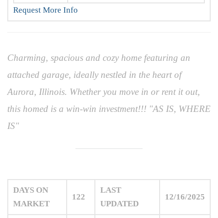
Request More Info
Charming, spacious and cozy home featuring an
attached garage, ideally nestled in the heart of
Aurora, Illinois. Whether you move in or rent it out,
this homed is a win-win investment!!! "AS IS, WHERE
IS"
DAYS ON
LAST
122
12/16/2025
MARKET
UPDATED