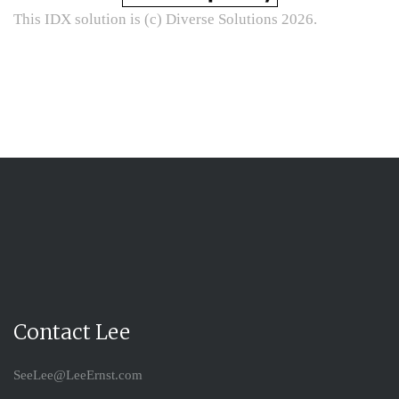
This IDX solution is (c) Diverse Solutions 2026.
Contact Lee
SeeLee@LeeErnst.com