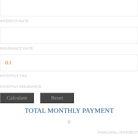
INTEREST RATE
INSURANCE RATE
MONTHLY TAX
MONTHLY INSURANCE
TOTAL MONTHLY PAYMENT
0
PRINCIPAL+INTEREST