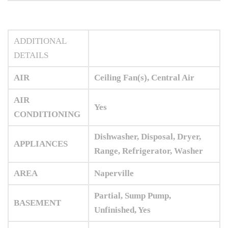
ADDITIONAL
DETAILS
AIR
Ceiling Fan(s), Central Air
AIR
Yes
CONDITIONING
Dishwasher, Disposal, Dryer,
APPLIANCES
Range, Refrigerator, Washer
AREA
Naperville
Partial, Sump Pump,
BASEMENT
Unfinished, Yes