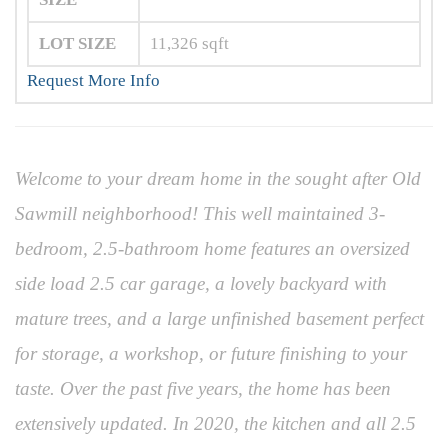
LOT SIZE
11,326
sqft
Request More Info
Welcome to your dream home in the sought after Old
Sawmill neighborhood! This well maintained 3-
bedroom, 2.5-bathroom home features an oversized
side load 2.5 car garage, a lovely backyard with
mature trees, and a large unfinished basement perfect
for storage, a workshop, or future finishing to your
taste. Over the past five years, the home has been
extensively updated. In 2020, the kitchen and all 2.5