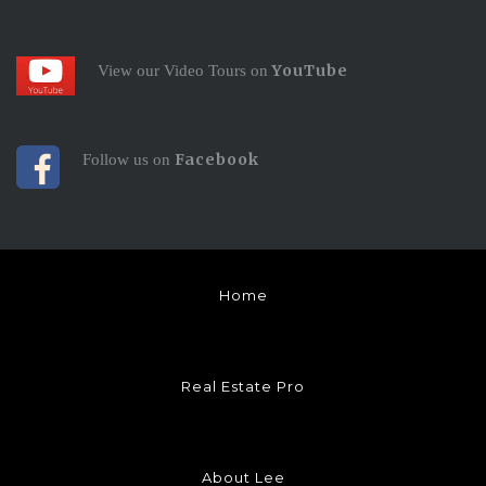
YouTube
View our Video Tours on
Facebook
Follow us on
Home
Real Estate Pro
About Lee