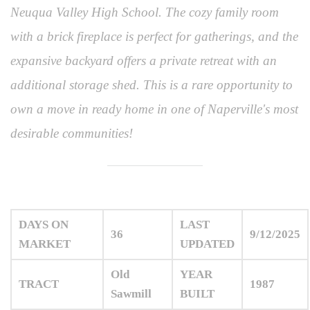
Neuqua Valley High School. The cozy family room
with a brick fireplace is perfect for gatherings, and the
expansive backyard offers a private retreat with an
additional storage shed. This is a rare opportunity to
own a move in ready home in one of Naperville's most
desirable communities!
DAYS ON
LAST
36
9/12/2025
MARKET
UPDATED
Old
YEAR
TRACT
1987
Sawmill
BUILT