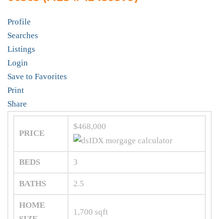
Profile
Searches
Listings
Login
Save to Favorites
Print
Share
$468,000
PRICE
BEDS
3
BATHS
2.5
HOME
1,700
sqft
SIZE