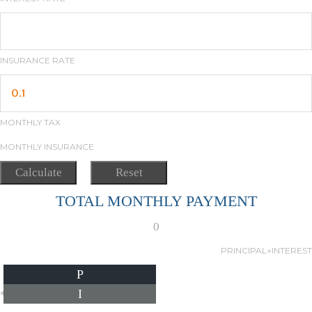
INSURANCE RATE
MONTHLY TAX
MONTHLY INSURANCE
TOTAL MONTHLY PAYMENT
0
PRINCIPAL+INTEREST
P
I
*Estimate only