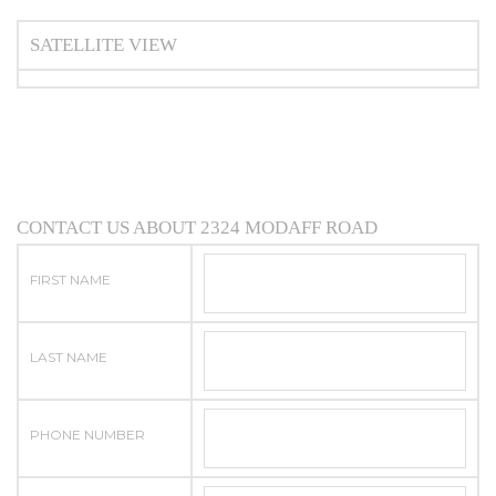
SATELLITE VIEW
CONTACT US ABOUT 2324 MODAFF ROAD
FIRST NAME
LAST NAME
PHONE NUMBER