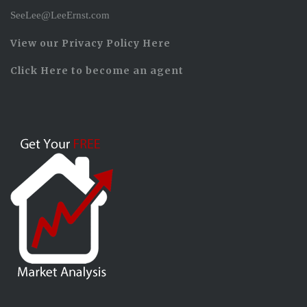
SeeLee@LeeErnst.com
View our Privacy Policy Here
Click Here to become an agent