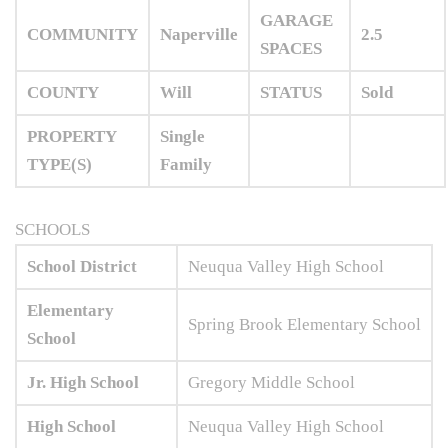
GARAGE
COMMUNITY
Naperville
2.5
SPACES
COUNTY
Will
STATUS
Sold
PROPERTY
Single
TYPE(S)
Family
SCHOOLS
School District
Neuqua Valley High School
Elementary
Spring Brook Elementary School
School
Jr. High School
Gregory Middle School
High School
Neuqua Valley High School