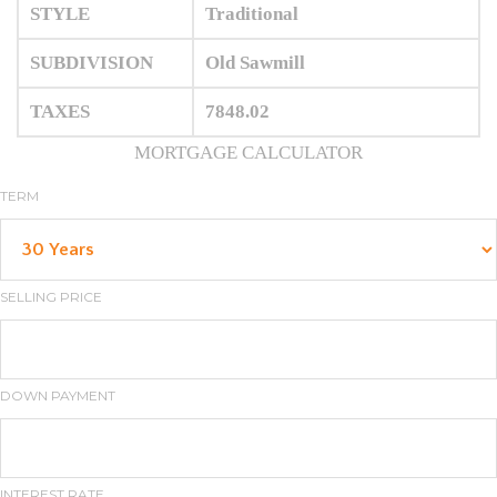
STYLE
Traditional
SUBDIVISION
Old Sawmill
TAXES
7848.02
MORTGAGE CALCULATOR
TERM
SELLING PRICE
DOWN PAYMENT
INTEREST RATE