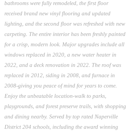
bathrooms were fully remodeled, the first floor
received brand new vinyl flooring and updated
lighting, and the second floor was refreshed with new
carpeting. The entire interior has been freshly painted
for a crisp, modern look. Major upgrades include all
windows replaced in 2020, a new water heater in
2022, and a deck renovation in 2022. The roof was
replaced in 2012, siding in 2008, and furnace in
2008-giving you peace of mind for years to come.
Enjoy the unbeatable location-walk to parks,
playgrounds, and forest preserve trails, with shopping
and dining nearby. Served by top rated Naperville
District 204 schools, including the award winning