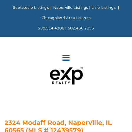
Scottsdale Listings
|
Naperville Listings
|
Lisle Listings
|
Chicagoland Area Listings
630.514.4306 | 602.486.2255
2324 Modaff Road, Naperville, IL
60565 (MLS # 12439579)