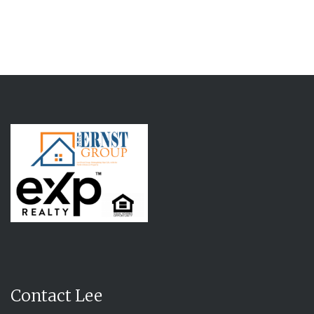
Contact Lee