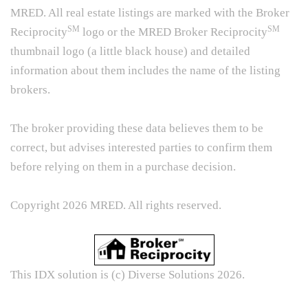
MRED. All real estate listings are marked with the Broker
SM
SM
Reciprocity
logo or the MRED Broker Reciprocity
thumbnail logo (a little black house) and detailed
information about them includes the name of the listing
brokers.
The broker providing these data believes them to be
correct, but advises interested parties to confirm them
before relying on them in a purchase decision.
Copyright 2026 MRED. All rights reserved.
This IDX solution is (c) Diverse Solutions 2026.