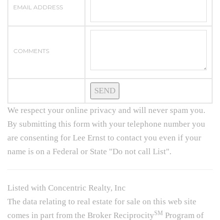
EMAIL ADDRESS
COMMENTS
We respect your online privacy and will never spam you.
By submitting this form with your telephone number you
are consenting for Lee Ernst to contact you even if your
name is on a Federal or State "Do not call List".
Listed with Concentric Realty, Inc
The data relating to real estate for sale on this web site
SM
comes in part from the Broker Reciprocity
Program of