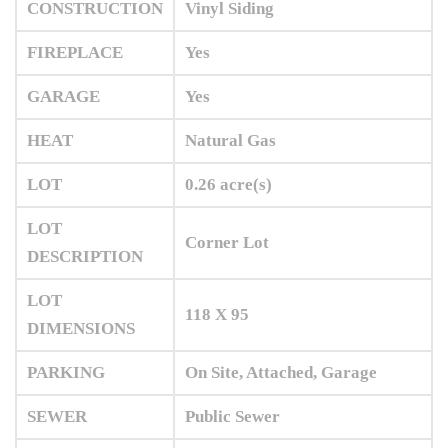
CONSTRUCTION
Vinyl Siding
FIREPLACE
Yes
GARAGE
Yes
HEAT
Natural Gas
LOT
0.26 acre(s)
LOT
Corner Lot
DESCRIPTION
LOT
118 X 95
DIMENSIONS
PARKING
On Site, Attached, Garage
SEWER
Public Sewer