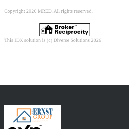
Copyright 2026 MRED. All rights reserved.
This IDX solution is (c) Diverse Solutions 2026.