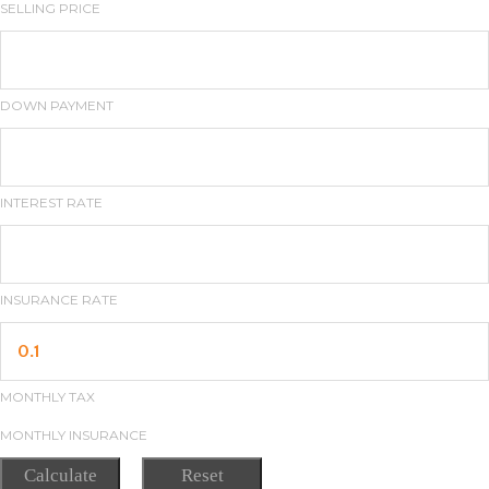
SELLING PRICE
DOWN PAYMENT
INTEREST RATE
INSURANCE RATE
MONTHLY TAX
MONTHLY INSURANCE