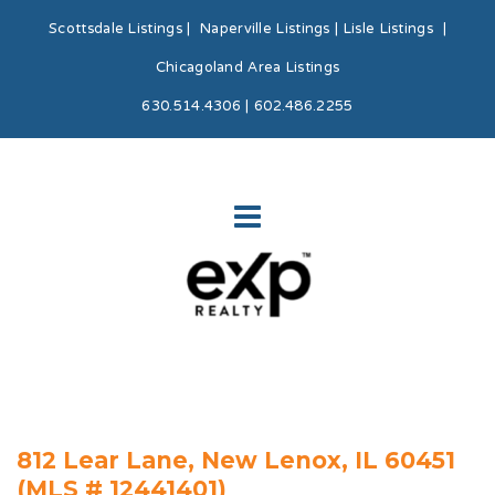
Scottsdale Listings
|
Naperville Listings
|
Lisle Listings
|
Chicagoland Area Listings
630.514.4306 | 602.486.2255
812 Lear Lane, New Lenox, IL 60451
(MLS # 12441401)