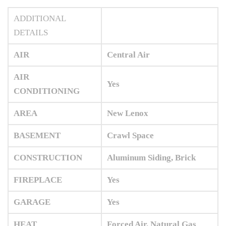
ADDITIONAL
DETAILS
AIR
Central Air
AIR
Yes
CONDITIONING
AREA
New Lenox
BASEMENT
Crawl Space
CONSTRUCTION
Aluminum Siding, Brick
FIREPLACE
Yes
GARAGE
Yes
HEAT
Forced Air, Natural Gas