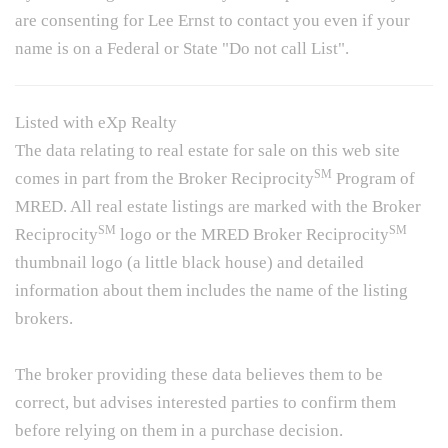
are consenting for Lee Ernst to contact you even if your
name is on a Federal or State "Do not call List".
Listed with eXp Realty
The data relating to real estate for sale on this web site
SM
comes in part from the Broker Reciprocity
Program of
MRED. All real estate listings are marked with the Broker
SM
SM
Reciprocity
logo or the MRED Broker Reciprocity
thumbnail logo (a little black house) and detailed
information about them includes the name of the listing
brokers.
The broker providing these data believes them to be
correct, but advises interested parties to confirm them
before relying on them in a purchase decision.