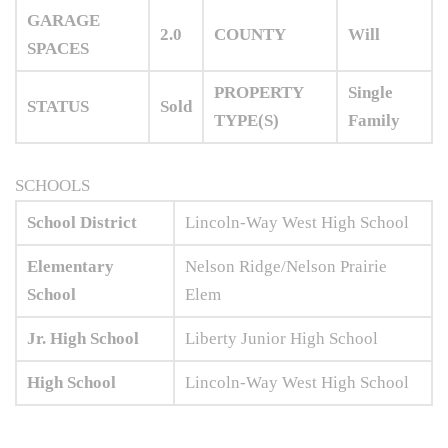
GARAGE
2.0
COUNTY
Will
SPACES
PROPERTY
Single
STATUS
Sold
TYPE(S)
Family
SCHOOLS
School District
Lincoln-Way West High School
Elementary
Nelson Ridge/Nelson Prairie
School
Elem
Jr. High School
Liberty Junior High School
High School
Lincoln-Way West High School