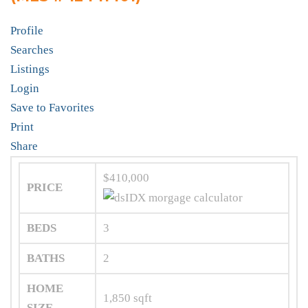
Profile
Searches
Listings
Login
Save to Favorites
Print
Share
$410,000
PRICE
BEDS
3
BATHS
2
HOME
1,850
sqft
SIZE