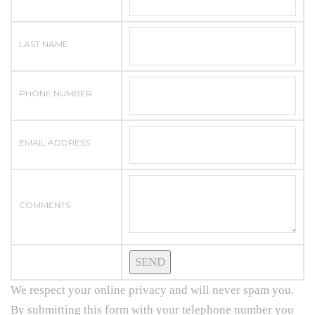
LAST NAME
PHONE NUMBER
EMAIL ADDRESS
COMMENTS
We respect your online privacy and will never spam you.
By submitting this form with your telephone number you