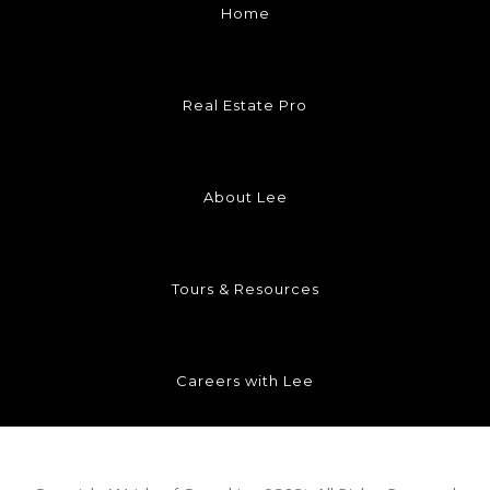
Home
Real Estate Pro
About Lee
Tours & Resources
Careers with Lee