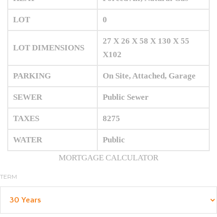
LOT
0
27 X 26 X 58 X 130 X 55
LOT DIMENSIONS
X102
PARKING
On Site, Attached, Garage
SEWER
Public Sewer
TAXES
8275
WATER
Public
MORTGAGE CALCULATOR
TERM