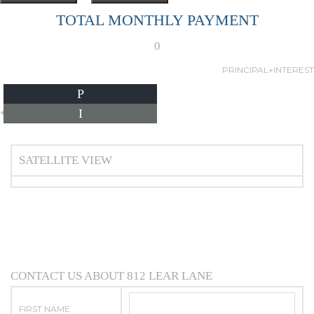
TOTAL MONTHLY PAYMENT
0
PRINCIPAL+INTEREST
P
I
*Estimate only
SATELLITE VIEW
CONTACT US ABOUT 812 LEAR LANE
FIRST NAME