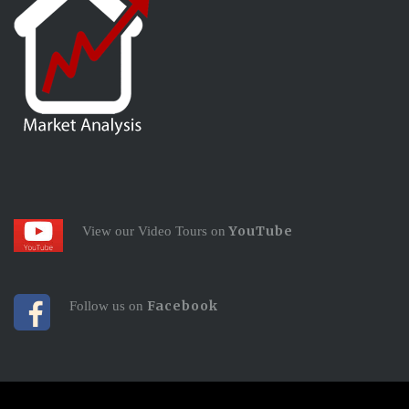
YouTube
View our Video Tours on
Facebook
Follow us on