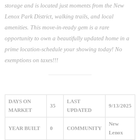
storage and is located just moments from the New
Lenox Park District, walking trails, and local
amenities. This move-in-ready gem is a rare
opportunity to own a beautifully updated home in a
prime location-schedule your showing today! No
exemptions on taxes!!!
DAYS ON
LAST
35
9/13/2025
MARKET
UPDATED
New
YEAR BUILT
0
COMMUNITY
Lenox