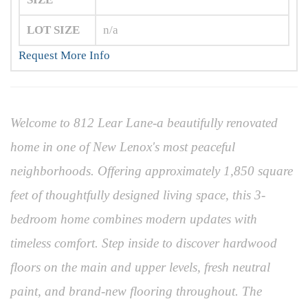
LOT SIZE
n/a
Request More Info
Welcome to 812 Lear Lane-a beautifully renovated
home in one of New Lenox's most peaceful
neighborhoods. Offering approximately 1,850 square
feet of thoughtfully designed living space, this 3-
bedroom home combines modern updates with
timeless comfort. Step inside to discover hardwood
floors on the main and upper levels, fresh neutral
paint, and brand-new flooring throughout. The