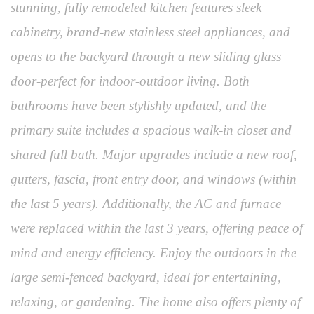
stunning, fully remodeled kitchen features sleek
cabinetry, brand-new stainless steel appliances, and
opens to the backyard through a new sliding glass
door-perfect for indoor-outdoor living. Both
bathrooms have been stylishly updated, and the
primary suite includes a spacious walk-in closet and
shared full bath. Major upgrades include a new roof,
gutters, fascia, front entry door, and windows (within
the last 5 years). Additionally, the AC and furnace
were replaced within the last 3 years, offering peace of
mind and energy efficiency. Enjoy the outdoors in the
large semi-fenced backyard, ideal for entertaining,
relaxing, or gardening. The home also offers plenty of