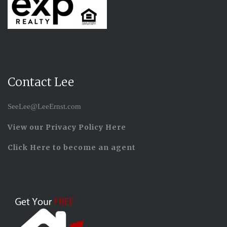
Contact Lee
SeeLee@LeeErnst.com
View our Privacy Policy Here
Click Here to become an agent