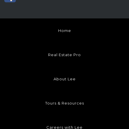
Home
Real Estate Pro
About Lee
Tours & Resources
Careers with Lee