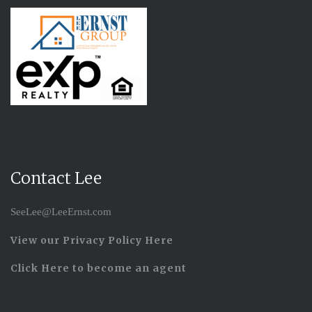
Contact Lee
SeeLee@LeeErnst.com
View our Privacy Policy Here
Click Here to become an agent