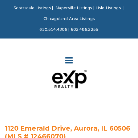
Scottsdale Listings
|
Naperville Listings
|
Lisle Listings
|
Chicagoland Area Listings
630.514.4306 | 602.486.2255
1120 Emerald Drive, Aurora, IL 60506
(MLS # 12466070)