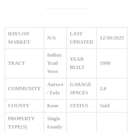
DAYS ON
LAST
N/A
12/30/2025
MARKET
UPDATED
Indian
YEAR
TRACT
Trail
1990
BUILT
West
Aurora
GARAGE
COMMUNITY
2.0
/ Eola
SPACES
COUNTY
Kane
STATUS
Sold
PROPERTY
Single
TYPE(S)
Family