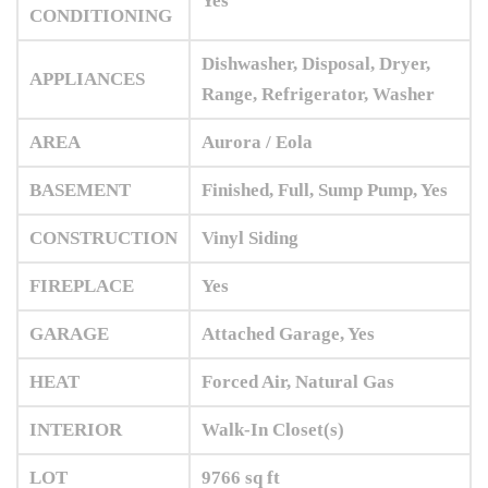
Yes
CONDITIONING
Dishwasher, Disposal, Dryer,
APPLIANCES
Range, Refrigerator, Washer
AREA
Aurora / Eola
BASEMENT
Finished, Full, Sump Pump, Yes
CONSTRUCTION
Vinyl Siding
FIREPLACE
Yes
GARAGE
Attached Garage, Yes
HEAT
Forced Air, Natural Gas
INTERIOR
Walk-In Closet(s)
LOT
9766 sq ft