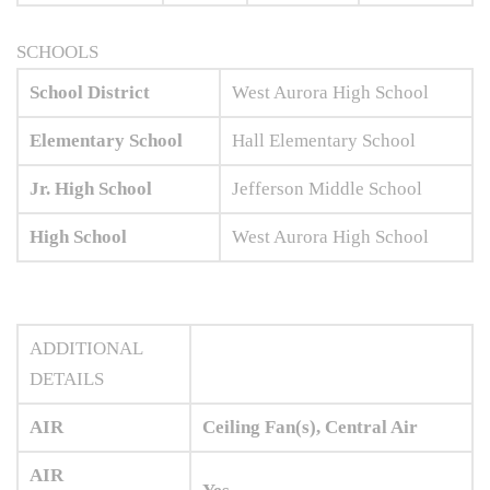
SCHOOLS
School District
West Aurora High School
Elementary School
Hall Elementary School
Jr. High School
Jefferson Middle School
High School
West Aurora High School
ADDITIONAL
DETAILS
AIR
Ceiling Fan(s), Central Air
AIR