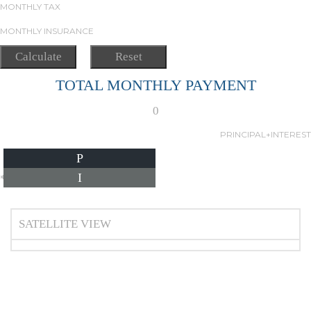
MONTHLY TAX
MONTHLY INSURANCE
TOTAL MONTHLY PAYMENT
0
PRINCIPAL+INTEREST
P
I
*Estimate only
SATELLITE VIEW