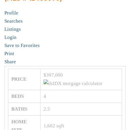
Profile
Searches
Listings
Login
Save to Favorites
Print
Share
$397,000
PRICE
BEDS
4
BATHS
2.5
HOME
1,602
sqft
SIZE