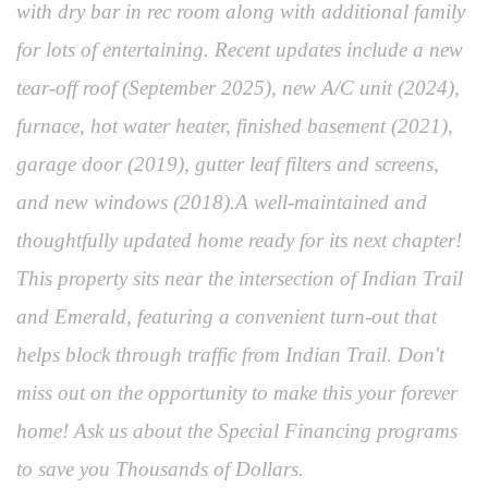
with dry bar in rec room along with additional family
for lots of entertaining. Recent updates include a new
tear-off roof (September 2025), new A/C unit (2024),
furnace, hot water heater, finished basement (2021),
garage door (2019), gutter leaf filters and screens,
and new windows (2018).A well-maintained and
thoughtfully updated home ready for its next chapter!
This property sits near the intersection of Indian Trail
and Emerald, featuring a convenient turn-out that
helps block through traffic from Indian Trail. Don't
miss out on the opportunity to make this your forever
home! Ask us about the Special Financing programs
to save you Thousands of Dollars.