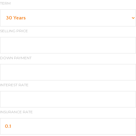
TERM
SELLING PRICE
DOWN PAYMENT
INTEREST RATE
INSURANCE RATE