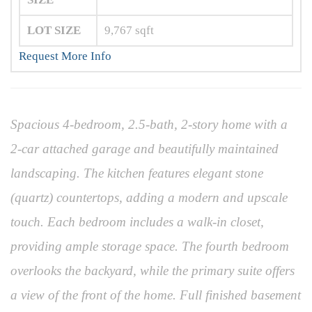
LOT SIZE
9,767
sqft
Request More Info
Spacious 4-bedroom, 2.5-bath, 2-story home with a
2-car attached garage and beautifully maintained
landscaping. The kitchen features elegant stone
(quartz) countertops, adding a modern and upscale
touch. Each bedroom includes a walk-in closet,
providing ample storage space. The fourth bedroom
overlooks the backyard, while the primary suite offers
a view of the front of the home. Full finished basement