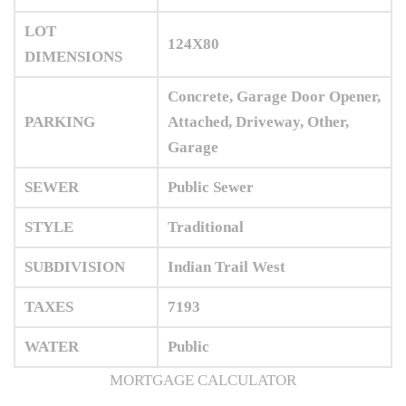
LOT
124X80
DIMENSIONS
Concrete, Garage Door Opener,
PARKING
Attached, Driveway, Other,
Garage
SEWER
Public Sewer
STYLE
Traditional
SUBDIVISION
Indian Trail West
TAXES
7193
WATER
Public
MORTGAGE CALCULATOR