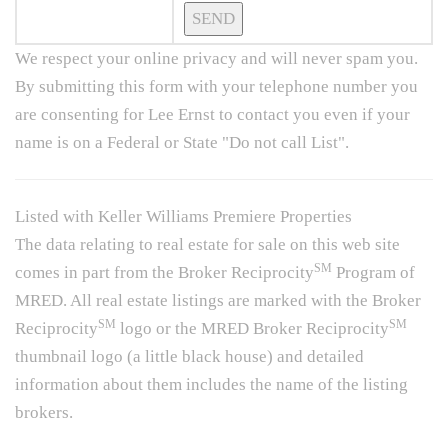
We respect your online privacy and will never spam you.
By submitting this form with your telephone number you
are consenting for Lee Ernst to contact you even if your
name is on a Federal or State "Do not call List".
Listed with Keller Williams Premiere Properties
The data relating to real estate for sale on this web site
SM
comes in part from the Broker Reciprocity
Program of
MRED. All real estate listings are marked with the Broker
SM
SM
Reciprocity
logo or the MRED Broker Reciprocity
thumbnail logo (a little black house) and detailed
information about them includes the name of the listing
brokers.