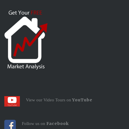
YouTube
View our Video Tours on
Facebook
Follow us on