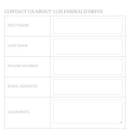
CONTACT US ABOUT 1120 EMERALD DRIVE
FIRST NAME
LAST NAME
PHONE NUMBER
EMAIL ADDRESS
COMMENTS