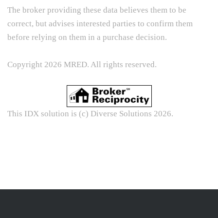
The broker providing these data believes them to be
correct, but advises interested parties to confirm them
before relying on them in a purchase decision.
Copyright 2026 MRED. All rights reserved.
This IDX solution is (c) Diverse Solutions 2026.