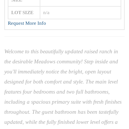
LOT SIZE
n/a
Request More Info
Welcome to this beautifully updated raised ranch in
the desirable Meadows community! Step inside and
you'll immediately notice the bright, open layout
designed for both comfort and style. The main level
features four bedrooms and two full bathrooms,
including a spacious primary suite with fresh finishes
throughout. The guest bathroom has been tastefully
updated, while the fully finished lower level offers a