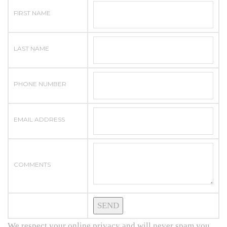
FIRST NAME
LAST NAME
PHONE NUMBER
EMAIL ADDRESS
COMMENTS
We respect your online privacy and will never spam you.