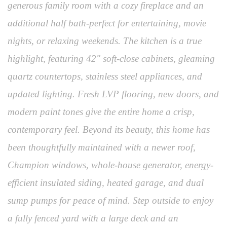
generous family room with a cozy fireplace and an
additional half bath-perfect for entertaining, movie
nights, or relaxing weekends. The kitchen is a true
highlight, featuring 42" soft-close cabinets, gleaming
quartz countertops, stainless steel appliances, and
updated lighting. Fresh LVP flooring, new doors, and
modern paint tones give the entire home a crisp,
contemporary feel. Beyond its beauty, this home has
been thoughtfully maintained with a newer roof,
Champion windows, whole-house generator, energy-
efficient insulated siding, heated garage, and dual
sump pumps for peace of mind. Step outside to enjoy
a fully fenced yard with a large deck and an