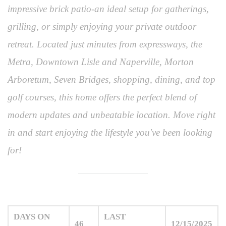
impressive brick patio-an ideal setup for gatherings,
grilling, or simply enjoying your private outdoor
retreat. Located just minutes from expressways, the
Metra, Downtown Lisle and Naperville, Morton
Arboretum, Seven Bridges, shopping, dining, and top
golf courses, this home offers the perfect blend of
modern updates and unbeatable location. Move right
in and start enjoying the lifestyle you've been looking
for!
DAYS ON
LAST
46
12/15/2025