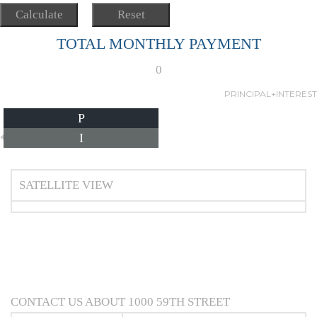
TOTAL MONTHLY PAYMENT
0
PRINCIPAL+INTEREST
P
I
*Estimate only
SATELLITE VIEW
CONTACT US ABOUT 1000 59TH STREET