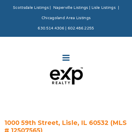
Scottsdale Listings
|
Naperville Listings
|
Lisle Listings
|
Chicagoland Area Listings
630.514.4306 | 602.486.2255
1000 59th Street, Lisle, IL 60532 (MLS
# 12507565)