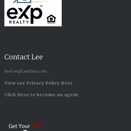
Contact Lee
SeeLee@LeeErnst.com
View our Privacy Policy Here
Click Here to become an agent