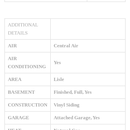
ADDITIONAL
DETAILS
AIR
Central Air
AIR
Yes
CONDITIONING
AREA
Lisle
BASEMENT
Finished, Full, Yes
CONSTRUCTION
Vinyl Siding
GARAGE
Attached Garage, Yes