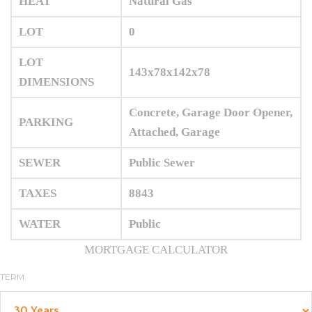
HEAT
Natural Gas
LOT
0
LOT
143x78x142x78
DIMENSIONS
Concrete, Garage Door Opener,
PARKING
Attached, Garage
SEWER
Public Sewer
TAXES
8843
WATER
Public
MORTGAGE CALCULATOR
TERM