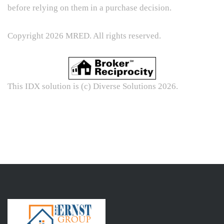
before relying on them in a purchase decision.
Copyright 2026 MRED. All rights reserved.
This IDX solution is (c) Diverse Solutions 2026.