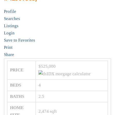
Profile
Searches
Listings
Login
Save to Favorites
Print
Share
$525,000
PRICE
BEDS
4
BATHS
2.5
HOME
2,474
sqft
SIZE