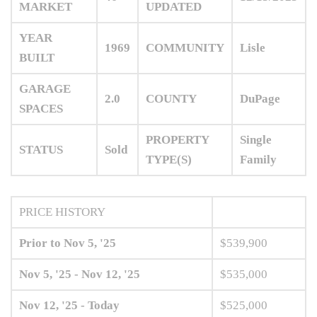
MARKET
UPDATED
YEAR
1969
COMMUNITY
Lisle
BUILT
GARAGE
2.0
COUNTY
DuPage
SPACES
PROPERTY
Single
STATUS
Sold
TYPE(S)
Family
PRICE HISTORY
Prior to Nov 5, '25
$539,900
Nov 5, '25 - Nov 12, '25
$535,000
Nov 12, '25 - Today
$525,000