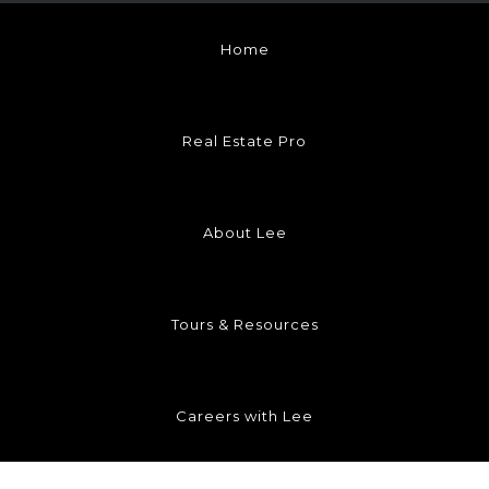
Home
Real Estate Pro
About Lee
Tours & Resources
Careers with Lee