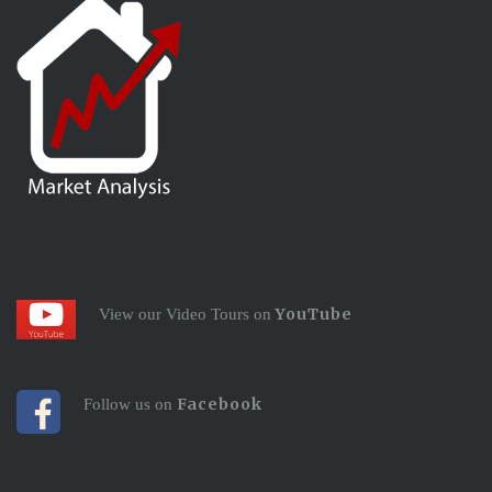
YouTube
View our Video Tours on
Facebook
Follow us on