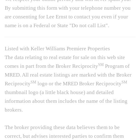
By submitting this form with your telephone number you
are consenting for Lee Ernst to contact you even if your
name is on a Federal or State "Do not call List".
Listed with Keller Williams Premiere Properties
The data relating to real estate for sale on this web site
SM
comes in part from the Broker Reciprocity
Program of
MRED. All real estate listings are marked with the Broker
SM
SM
Reciprocity
logo or the MRED Broker Reciprocity
thumbnail logo (a little black house) and detailed
information about them includes the name of the listing
brokers.
The broker providing these data believes them to be
correct, but advises interested parties to confirm them