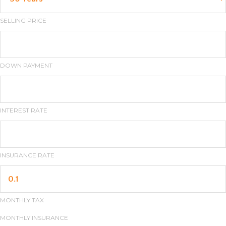
SELLING PRICE
DOWN PAYMENT
INTEREST RATE
INSURANCE RATE
MONTHLY TAX
MONTHLY INSURANCE