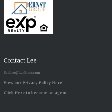
Contact Lee
SeeLee@LeeErnst.com
View our Privacy Policy Here
Click Here to become an agent