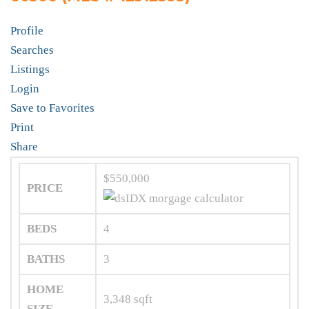
Profile
Searches
Listings
Login
Save to Favorites
Print
Share
$550,000
PRICE
BEDS
4
BATHS
3
HOME
3,348
sqft
SIZE