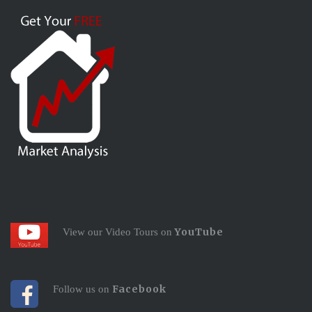
YouTube
View our Video Tours on
Facebook
Follow us on