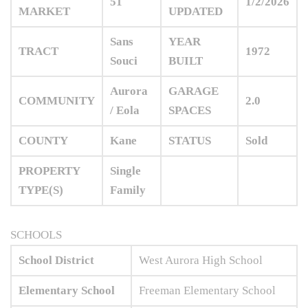
51
1/2/2026
MARKET
UPDATED
Sans
YEAR
TRACT
1972
Souci
BUILT
Aurora
GARAGE
COMMUNITY
2.0
/ Eola
SPACES
COUNTY
Kane
STATUS
Sold
PROPERTY
Single
TYPE(S)
Family
SCHOOLS
School District
West Aurora High School
Elementary School
Freeman Elementary School