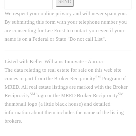
We respect your online privacy and will never spam you.
By submitting this form with your telephone number you
are consenting for Lee Ernst to contact you even if your
name is on a Federal or State "Do not call List".
Listed with Keller Williams Innovate - Aurora
The data relating to real estate for sale on this web site
SM
comes in part from the Broker Reciprocity
Program of
MRED. All real estate listings are marked with the Broker
SM
SM
Reciprocity
logo or the MRED Broker Reciprocity
thumbnail logo (a little black house) and detailed
information about them includes the name of the listing
brokers.