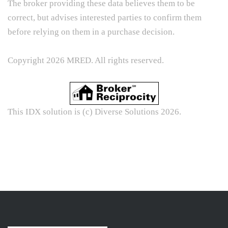
The broker providing these data believes them to be
correct, but advises interested parties to confirm them
before relying on them in a purchase decision.
Copyright 2026 MRED. All rights reserved.
This IDX solution is (c) Diverse Solutions 2026.