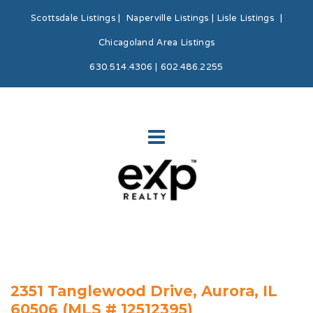
Scottsdale Listings
|
Naperville Listings
|
Lisle Listings
|
Chicagoland Area Listings
630.514.4306 | 602.486.2255
2351 Tanglewood Drive, Aurora, IL
60506 (MLS # 12512395)