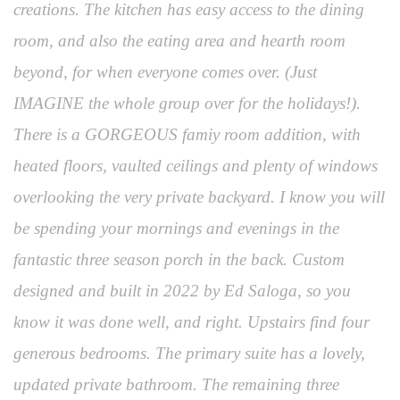
creations. The kitchen has easy access to the dining
room, and also the eating area and hearth room
beyond, for when everyone comes over. (Just
IMAGINE the whole group over for the holidays!).
There is a GORGEOUS famiy room addition, with
heated floors, vaulted ceilings and plenty of windows
overlooking the very private backyard. I know you will
be spending your mornings and evenings in the
fantastic three season porch in the back. Custom
designed and built in 2022 by Ed Saloga, so you
know it was done well, and right. Upstairs find four
generous bedrooms. The primary suite has a lovely,
updated private bathroom. The remaining three