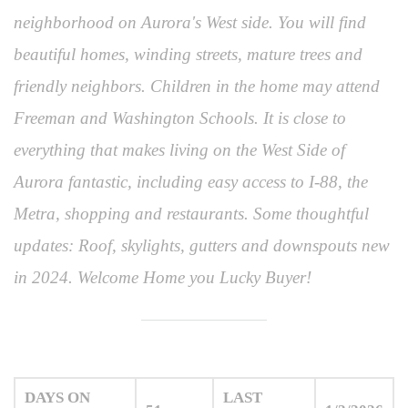
neighborhood on Aurora's West side. You will find
beautiful homes, winding streets, mature trees and
friendly neighbors. Children in the home may attend
Freeman and Washington Schools. It is close to
everything that makes living on the West Side of
Aurora fantastic, including easy access to I-88, the
Metra, shopping and restaurants. Some thoughtful
updates: Roof, skylights, gutters and downspouts new
in 2024. Welcome Home you Lucky Buyer!
DAYS ON
LAST