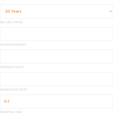
SELLING PRICE
DOWN PAYMENT
INTEREST RATE
INSURANCE RATE
MONTHLY TAX