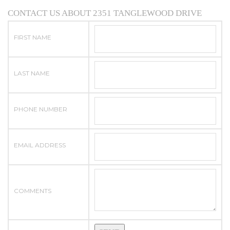
CONTACT US ABOUT 2351 TANGLEWOOD DRIVE
FIRST NAME
LAST NAME
PHONE NUMBER
EMAIL ADDRESS
COMMENTS