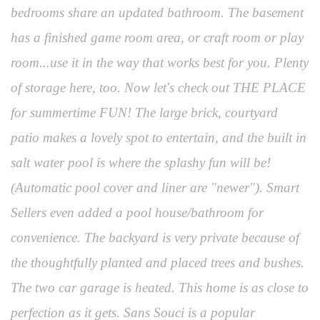
bedrooms share an updated bathroom. The basement
has a finished game room area, or craft room or play
room...use it in the way that works best for you. Plenty
of storage here, too. Now let's check out THE PLACE
for summertime FUN! The large brick, courtyard
patio makes a lovely spot to entertain, and the built in
salt water pool is where the splashy fun will be!
(Automatic pool cover and liner are "newer"). Smart
Sellers even added a pool house/bathroom for
convenience. The backyard is very private because of
the thoughtfully planted and placed trees and bushes.
The two car garage is heated. This home is as close to
perfection as it gets. Sans Souci is a popular