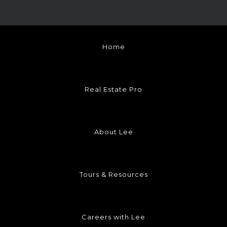
Home
Real Estate Pro
About Lee
Tours & Resources
Careers with Lee