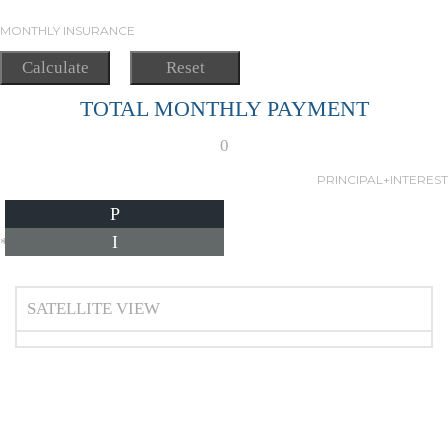
MONTHLY INSURANCE
TOTAL MONTHLY PAYMENT
0
PRINCIPAL+INTEREST
P
I
*Estimate only
SATELLITE VIEW