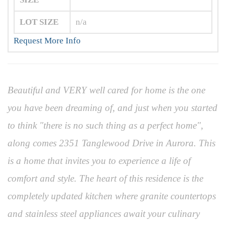
LOT SIZE
n/a
Request More Info
Beautiful and VERY well cared for home is the one
you have been dreaming of, and just when you started
to think "there is no such thing as a perfect home",
along comes 2351 Tanglewood Drive in Aurora. This
is a home that invites you to experience a life of
comfort and style. The heart of this residence is the
completely updated kitchen where granite countertops
and stainless steel appliances await your culinary