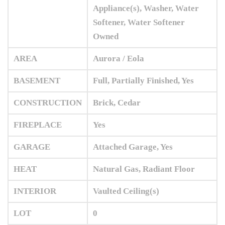
Appliance(s), Washer, Water
Softener, Water Softener
Owned
AREA
Aurora / Eola
BASEMENT
Full, Partially Finished, Yes
CONSTRUCTION
Brick, Cedar
FIREPLACE
Yes
GARAGE
Attached Garage, Yes
HEAT
Natural Gas, Radiant Floor
INTERIOR
Vaulted Ceiling(s)
LOT
0