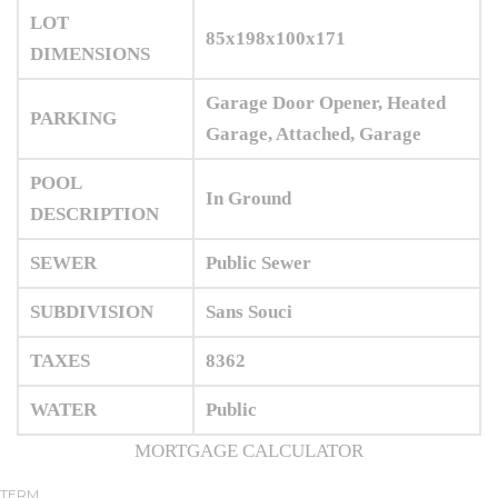
LOT
85x198x100x171
DIMENSIONS
Garage Door Opener, Heated
PARKING
Garage, Attached, Garage
POOL
In Ground
DESCRIPTION
SEWER
Public Sewer
SUBDIVISION
Sans Souci
TAXES
8362
WATER
Public
MORTGAGE CALCULATOR
TERM