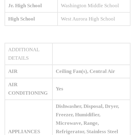
Jr. High School
Washington Middle School
High School
West Aurora High School
ADDITIONAL
DETAILS
AIR
Ceiling Fan(s), Central Air
AIR
Yes
CONDITIONING
Dishwasher, Disposal, Dryer,
Freezer, Humidifier,
Microwave, Range,
APPLIANCES
Refrigerator, Stainless Steel