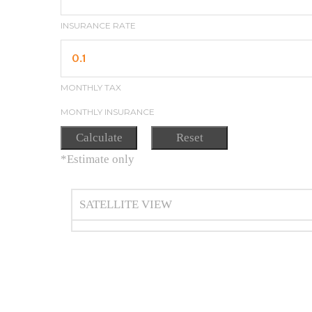
INSURANCE RATE
MONTHLY TAX
MONTHLY INSURANCE
*Estimate only
SATELLITE VIEW