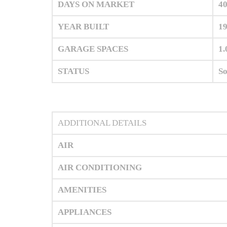
DAYS ON MARKET
4
YEAR BUILT
1
GARAGE SPACES
1.
STATUS
So
ADDITIONAL DETAILS
AIR
AIR CONDITIONING
AMENITIES
APPLIANCES