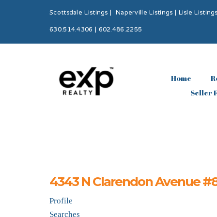
Scottsdale Listings
|
Naperville Listings
|
Lisle Listing
630.514.4306 | 602.486.2255
Home
R
Seller 
4343 N Clarendon Avenue #817
Profile
Searches