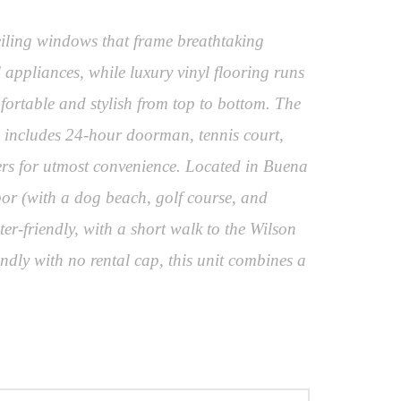
eiling windows that frame breathtaking
 appliances, while luxury vinyl flooring runs
ortable and stylish from top to bottom. The
ies includes 24-hour doorman, tennis court,
ners for utmost convenience. Located in Buena
bor (with a dog beach, golf course, and
er-friendly, with a short walk to the Wilson
dly with no rental cap, this unit combines a