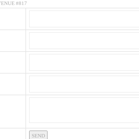
VENUE #817