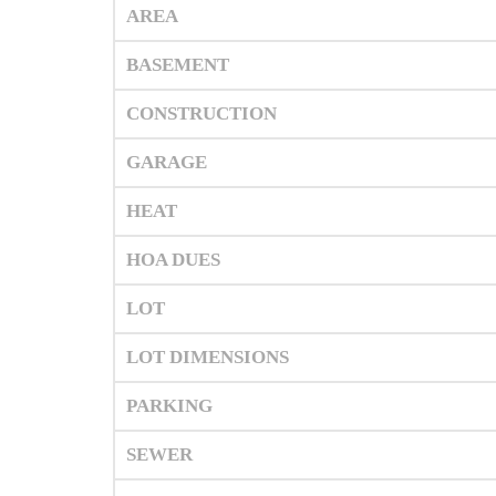
AREA
BASEMENT
CONSTRUCTION
GARAGE
HEAT
HOA DUES
LOT
LOT DIMENSIONS
PARKING
SEWER