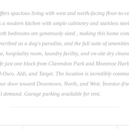
ers spacious living with west and north-facing floor-to-c
s a modern kitchen with ample cabinetry and stainless steel
oth bedrooms are generously sized , making this home comf
described as a dog's paradise, and the full suite of amenit
 hospitality room, laundry facility, and on-site dry clea
 life just one block from Clarendon Park and Montrose Har
l-Osco, Aldi, and Target. The location is incredibly commut
our door toward Downtown, North, and West. Investor-frien
ntal demand. Garage parking available for rent.