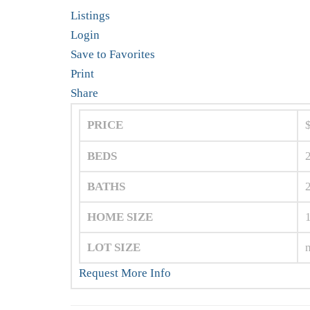
Listings
Login
Save to Favorites
Print
Share
PRICE
BEDS
BATHS
HOME SIZE
LOT SIZE
Request More Info