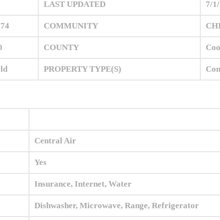
0
LAST UPDATED
7/1
974
COMMUNITY
CHI
0
COUNTY
Co
ld
PROPERTY TYPE(S)
Con
Central Air
Yes
Insurance, Internet, Water
Dishwasher, Microwave, Range, Refrigerator