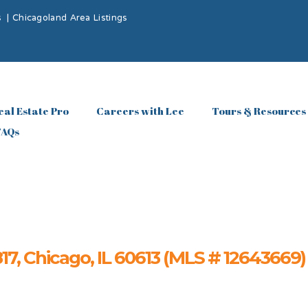
s
|
Chicagoland Area Listings
eal Estate Pro
Careers with Lee
Tours & Resources
FAQs
, Chicago, IL 60613 (MLS # 12643669)