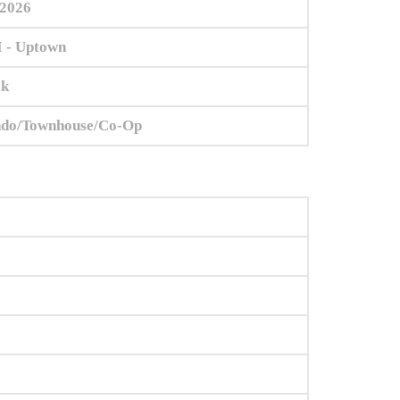
/2026
 - Uptown
ok
do/Townhouse/Co-Op