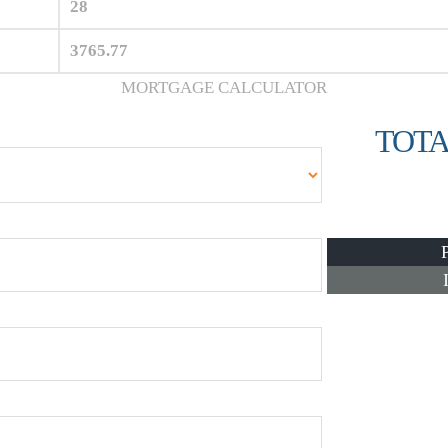
28
3765.77
MORTGAGE CALCULATOR
TOTA