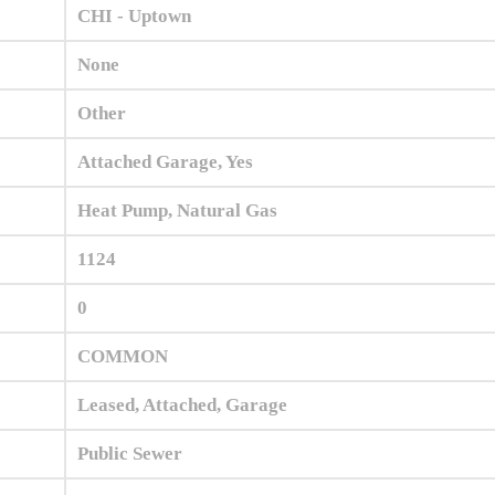
CHI - Uptown
None
Other
Attached Garage, Yes
Heat Pump, Natural Gas
1124
0
COMMON
Leased, Attached, Garage
Public Sewer