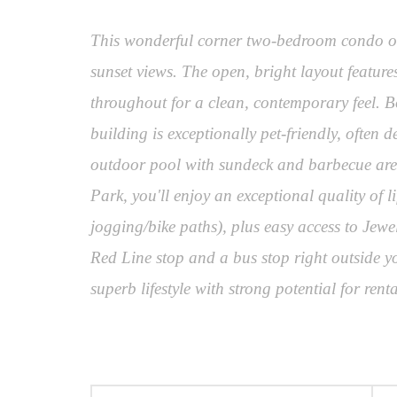
This wonderful corner two-bedroom condo off
sunset views. The open, bright layout feature
throughout for a clean, contemporary feel. B
building is exceptionally pet-friendly, often 
outdoor pool with sundeck and barbecue area,
Park, you'll enjoy an exceptional quality of
jogging/bike paths), plus easy access to Jewe
Red Line stop and a bus stop right outside y
superb lifestyle with strong potential for re