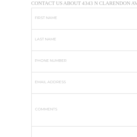
CONTACT US ABOUT 4343 N CLARENDON A
FIRST NAME
LAST NAME
PHONE NUMBER
EMAIL ADDRESS
COMMENTS