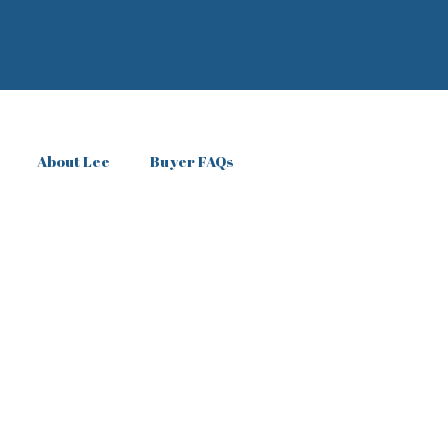
About Lee
Buyer FAQs