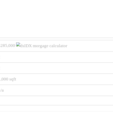
$285,000
2
2
1,000
sqft
n/a