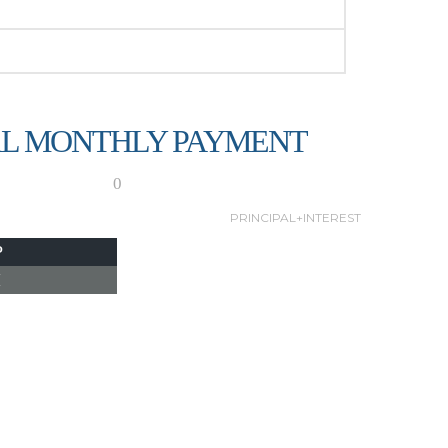
L MONTHLY PAYMENT
0
PRINCIPAL+INTEREST
P
I