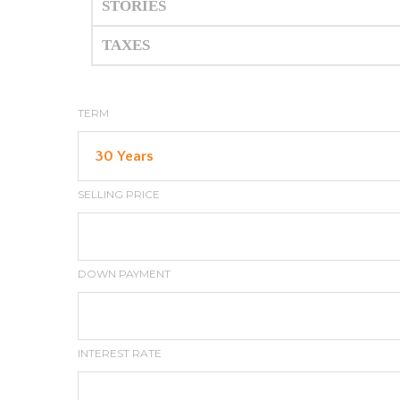
STORIES
TAXES
TERM
SELLING PRICE
DOWN PAYMENT
INTEREST RATE