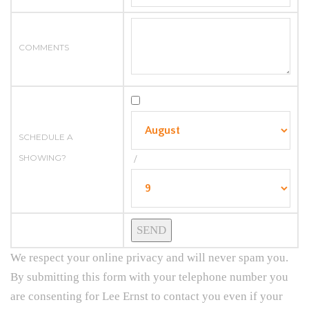
COMMENTS
SCHEDULE A
SHOWING?
/
We respect your online privacy and will never spam you.
By submitting this form with your telephone number you
are consenting for Lee Ernst to contact you even if your