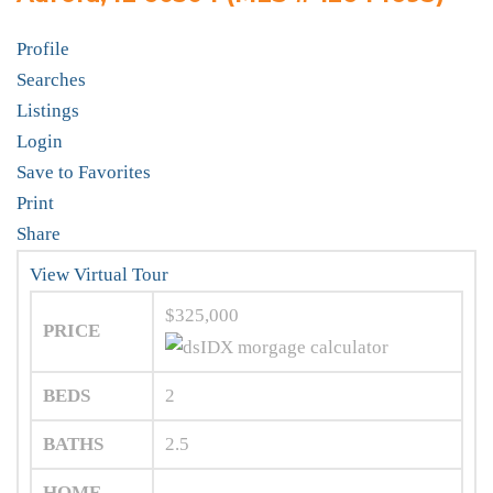
Profile
Searches
Listings
Login
Save to Favorites
Print
Share
View Virtual Tour
$325,000
PRICE
BEDS
2
BATHS
2.5
HOME