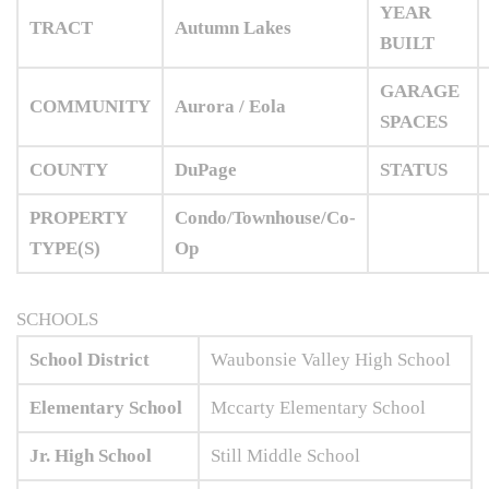
YEAR
TRACT
Autumn Lakes
BUILT
GARAGE
COMMUNITY
Aurora / Eola
SPACES
COUNTY
DuPage
STATUS
PROPERTY
Condo/Townhouse/Co-
TYPE(S)
Op
SCHOOLS
School District
Waubonsie Valley High School
Elementary School
Mccarty Elementary School
Jr. High School
Still Middle School