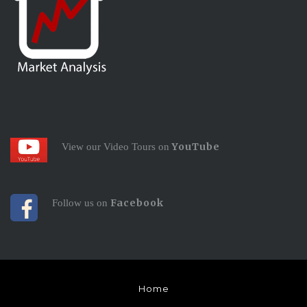
YouTube
View our Video Tours on
Facebook
Follow us on
Home