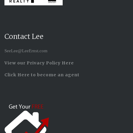
Contact Lee
SeeLee@LeeErnst.com
View our Privacy Policy Here
Click Here to become an agent