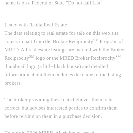
name is on a Federal or State "Do not call List".
Listed with Realta Real Estate
The data relating to real estate for sale on this web site
SM
comes in part from the Broker Reciprocity
Program of
MRED. All real estate listings are marked with the Broker
SM
SM
Reciprocity
logo or the MRED Broker Reciprocity
thumbnail logo (a little black house) and detailed
information about them includes the name of the listing
brokers.
The broker providing these data believes them to be
correct, but advises interested parties to confirm them
before relying on them in a purchase decision.
Copyright 2026 MRED. All rights reserved.