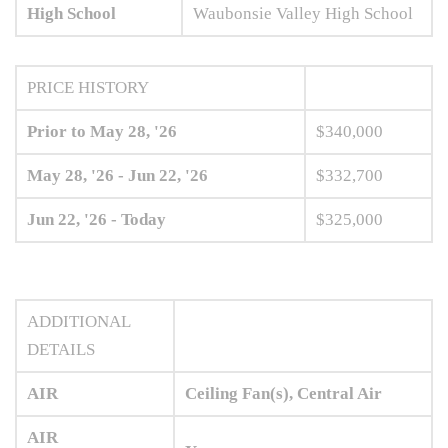
High School
Waubonsie Valley High School
PRICE HISTORY
Prior to May 28, '26
$340,000
May 28, '26 - Jun 22, '26
$332,700
Jun 22, '26 - Today
$325,000
ADDITIONAL
DETAILS
AIR
Ceiling Fan(s), Central Air
AIR