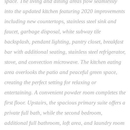
space. The living and dining areas flow seamlessly
into the updated kitchen featuring 2020 improvements
including new countertops, stainless steel sink and
faucet, garbage disposal, white subway tile
backsplash, pendant lighting, pantry closet, breakfast
bar with additional seating, stainless steel refrigerator,
stove, and convection microwave. The kitchen eating
area overlooks the patio and peaceful green space,
creating the perfect setting for relaxing or
entertaining. A convenient powder room completes the
first floor. Upstairs, the spacious primary suite offers a
private full bath, while the second bedroom,
additional full bathroom, loft area, and laundry room