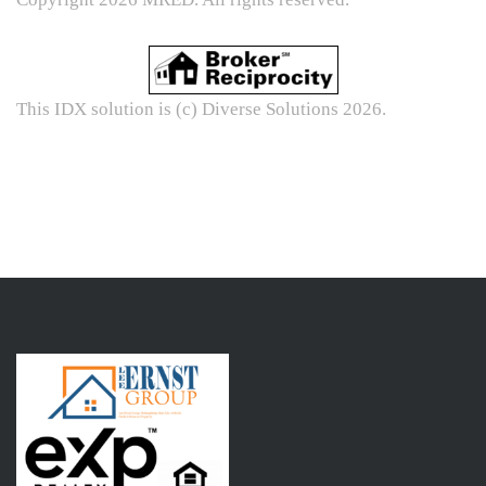
This IDX solution is (c) Diverse Solutions 2026.