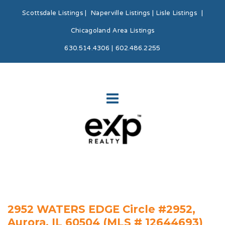
Scottsdale Listings
|
Naperville Listings
|
Lisle Listings
|
Chicagoland Area Listings
630.514.4306 | 602.486.2255
2952 WATERS EDGE Circle #2952,
Aurora, IL 60504 (MLS # 12644693)