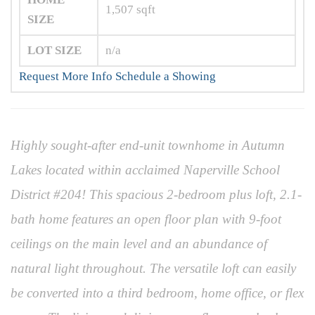
1,507
sqft
SIZE
LOT SIZE
n/a
Request More Info
Schedule a Showing
Highly sought-after end-unit townhome in Autumn
Lakes located within acclaimed Naperville School
District #204! This spacious 2-bedroom plus loft, 2.1-
bath home features an open floor plan with 9-foot
ceilings on the main level and an abundance of
natural light throughout. The versatile loft can easily
be converted into a third bedroom, home office, or flex