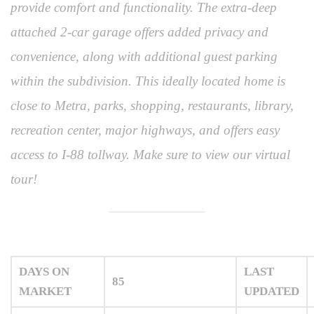
provide comfort and functionality. The extra-deep
attached 2-car garage offers added privacy and
convenience, along with additional guest parking
within the subdivision. This ideally located home is
close to Metra, parks, shopping, restaurants, library,
recreation center, major highways, and offers easy
access to I-88 tollway. Make sure to view our virtual
tour!
DAYS ON
LAST
85
MARKET
UPDATED