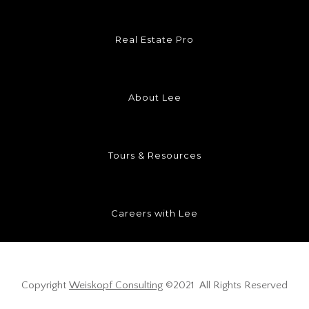
Real Estate Pro
About Lee
Tours & Resources
Careers with Lee
Copyright
Weiskopf Consulting
©2021 All Rights Reserved