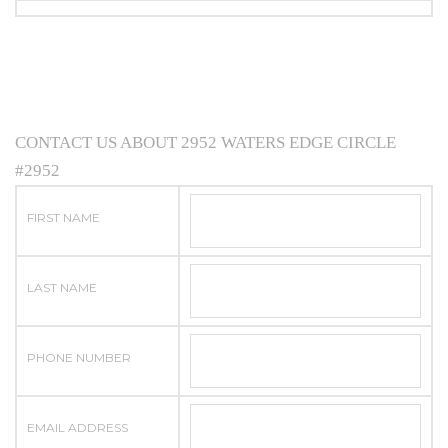
CONTACT US ABOUT 2952 WATERS EDGE CIRCLE
#2952
FIRST NAME
LAST NAME
PHONE NUMBER
EMAIL ADDRESS