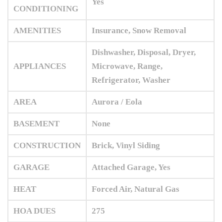
Yes
CONDITIONING
AMENITIES
Insurance, Snow Removal
Dishwasher, Disposal, Dryer,
APPLIANCES
Microwave, Range,
Refrigerator, Washer
AREA
Aurora / Eola
BASEMENT
None
CONSTRUCTION
Brick, Vinyl Siding
GARAGE
Attached Garage, Yes
HEAT
Forced Air, Natural Gas
HOA DUES
275