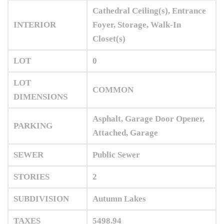
Cathedral Ceiling(s), Entrance
INTERIOR
Foyer, Storage, Walk-In
Closet(s)
LOT
0
LOT
COMMON
DIMENSIONS
Asphalt, Garage Door Opener,
PARKING
Attached, Garage
SEWER
Public Sewer
STORIES
2
SUBDIVISION
Autumn Lakes
TAXES
5498.94