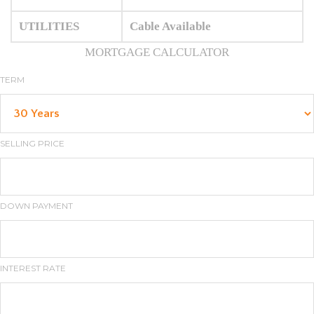
UTILITIES
Cable Available
MORTGAGE CALCULATOR
TERM
SELLING PRICE
DOWN PAYMENT
INTEREST RATE