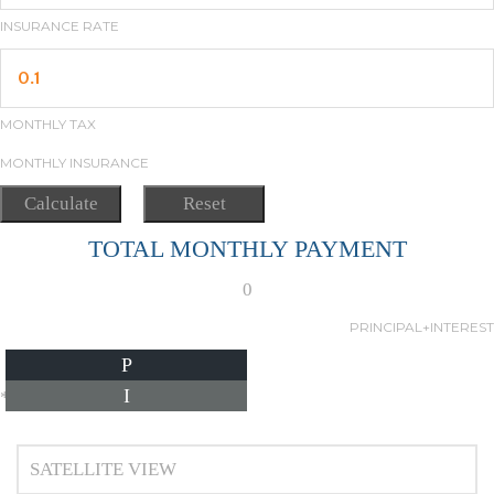
INSURANCE RATE
MONTHLY TAX
MONTHLY INSURANCE
TOTAL MONTHLY PAYMENT
0
PRINCIPAL+INTEREST
P
I
*Estimate only
SATELLITE VIEW