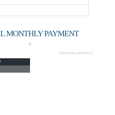
L MONTHLY PAYMENT
0
PRINCIPAL+INTEREST
P
I