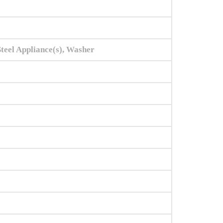
Steel Appliance(s), Washer