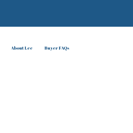
About Lee
Buyer FAQs