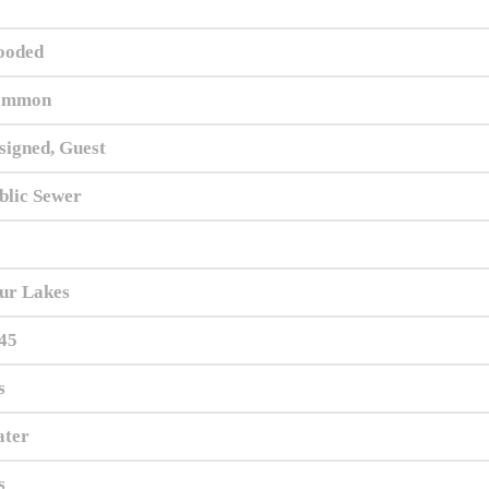
oded
ommon
signed, Guest
blic Sewer
ur Lakes
45
s
ter
s