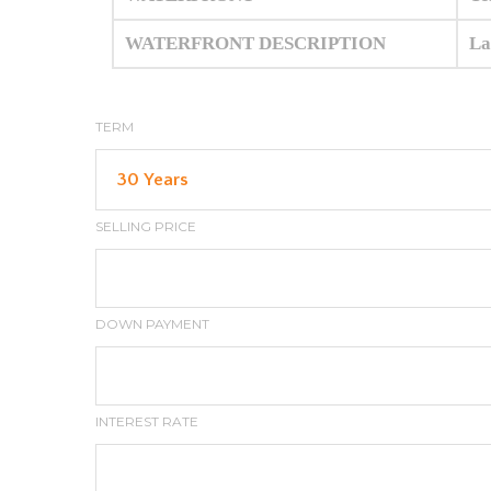
WATERFRONT DESCRIPTION
La
TERM
SELLING PRICE
DOWN PAYMENT
INTEREST RATE