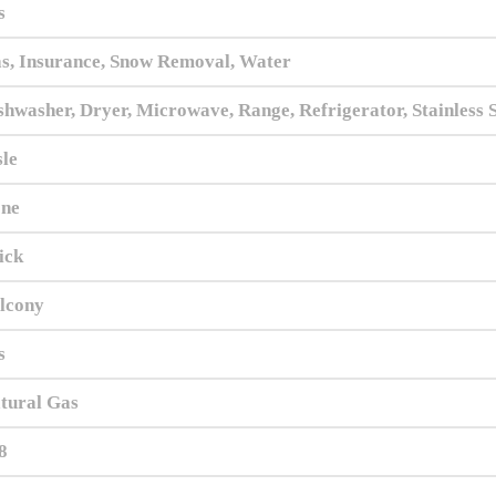
s
s, Insurance, Snow Removal, Water
shwasher, Dryer, Microwave, Range, Refrigerator, Stainless 
sle
ne
ick
lcony
s
tural Gas
8