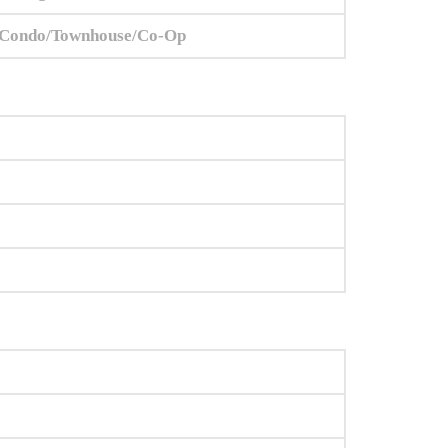
Condo/Townhouse/Co-Op