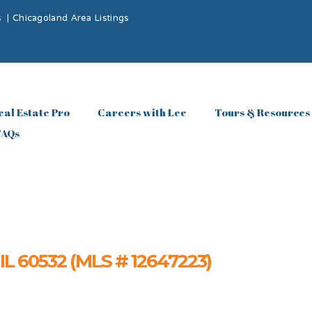
s
|
Chicagoland Area Listings
eal Estate Pro
Careers with Lee
Tours & Resources
FAQs
, IL 60532 (MLS # 12647223)