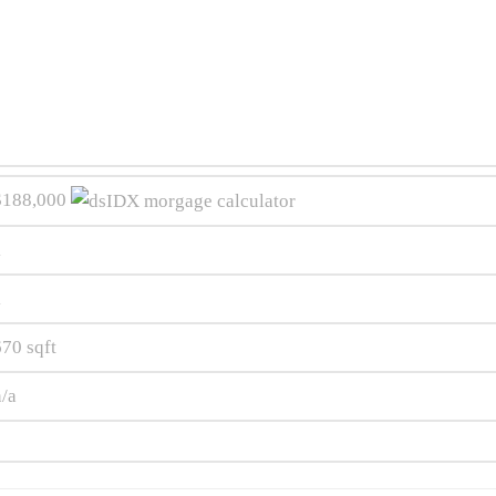
$188,000
1
1
670
sqft
n/a