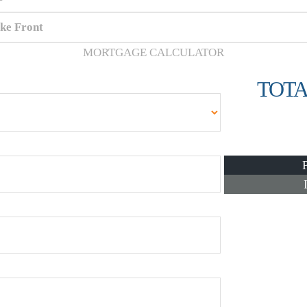
ke Front
MORTGAGE CALCULATOR
TOTA