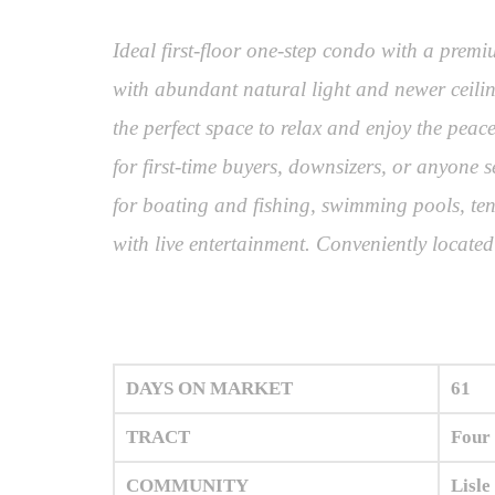
Ideal first-floor one-step condo with a prem
with abundant natural light and newer ceilin
the perfect space to relax and enjoy the peac
for first-time buyers, downsizers, or anyone 
for boating and fishing, swimming pools, tenn
with live entertainment. Conveniently locat
DAYS ON MARKET
61
TRACT
Four
COMMUNITY
Lisle