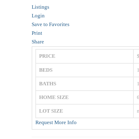
Listings
Login
Save to Favorites
Print
Share
PRICE
BEDS
BATHS
HOME SIZE
LOT SIZE
Request More Info