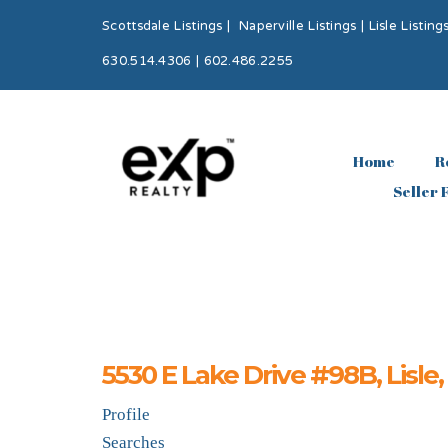
Scottsdale Listings
|
Naperville Listings
|
Lisle Listing
630.514.4306 | 602.486.2255
Home
R
Seller 
5530 E Lake Drive #98B, Lisle
Profile
Searches