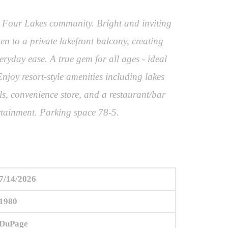
le Four Lakes community. Bright and inviting
n to a private lakefront balcony, creating
eryday ease. A true gem for all ages - ideal
njoy resort-style amenities including lakes
ls, convenience store, and a restaurant/bar
rtainment. Parking space 78-5.
7/14/2026
1980
DuPage