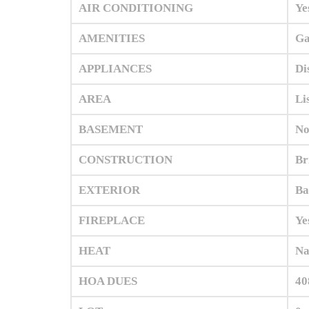
AIR CONDITIONING
Ye
AMENITIES
Ga
APPLIANCES
Di
AREA
Li
BASEMENT
No
CONSTRUCTION
Br
EXTERIOR
Ba
FIREPLACE
Ye
HEAT
Na
HOA DUES
40