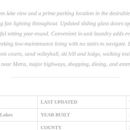
ium lake view and a prime parking location in the desirab
g fan lighting throughout. Updated sliding glass doors ope
eful setting year-round. Convenient in-unit laundry adds ev
seeking low-maintenance living with no stairs to navigate. E
is courts, sand volleyball, ski hill and lodge, walking trai
ed near Metra, major highways, shopping, dining, and ente
LAST UPDATED
 Lakes
YEAR BUILT
COUNTY