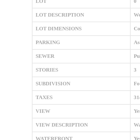
LOT
0
LOT DESCRIPTION
Wo
LOT DIMENSIONS
C
PARKING
As
SEWER
Pu
STORIES
3
SUBDIVISION
Fo
TAXES
31
VIEW
Ye
VIEW DESCRIPTION
Wa
WATERFRONT
Ye