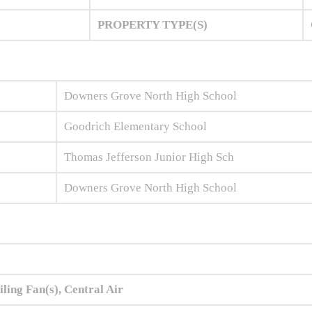
PROPERTY TYPE(S)
Downers Grove North High School
Goodrich Elementary School
Thomas Jefferson Junior High Sch
Downers Grove North High School
iling Fan(s), Central Air