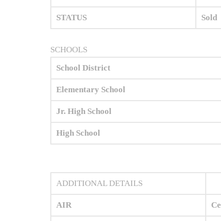
STATUS
Sold
SCHOOLS
School District
Elementary School
Jr. High School
High School
ADDITIONAL DETAILS
AIR
Ce