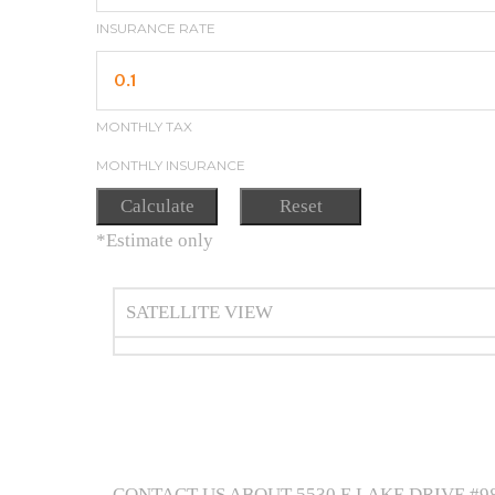
INSURANCE RATE
MONTHLY TAX
MONTHLY INSURANCE
*Estimate only
SATELLITE VIEW
CONTACT US ABOUT 5530 E LAKE DRIVE #9