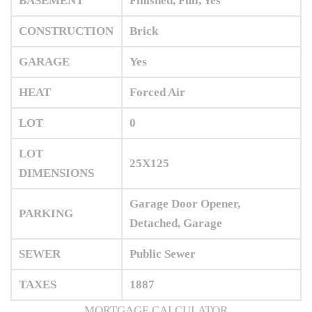
BASEMENT
Finished, Full, Yes
CONSTRUCTION
Brick
GARAGE
Yes
HEAT
Forced Air
LOT
0
LOT
25X125
DIMENSIONS
Garage Door Opener,
PARKING
Detached, Garage
SEWER
Public Sewer
TAXES
1887
MORTGAGE CALCULATOR