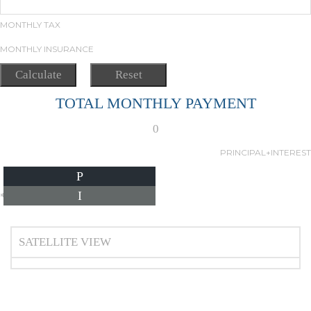
MONTHLY TAX
MONTHLY INSURANCE
TOTAL MONTHLY PAYMENT
0
PRINCIPAL+INTEREST
P
I
*Estimate only
SATELLITE VIEW