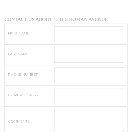
CONTACT US ABOUT 4331 S HOMAN AVENUE
FIRST NAME
LAST NAME
PHONE NUMBER
EMAIL ADDRESS
COMMENTS