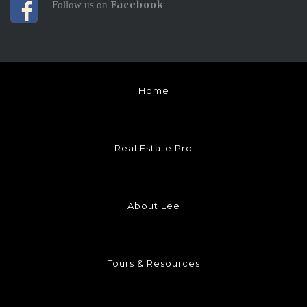
Facebook
Follow us on
Home
Real Estate Pro
About Lee
Tours & Resources