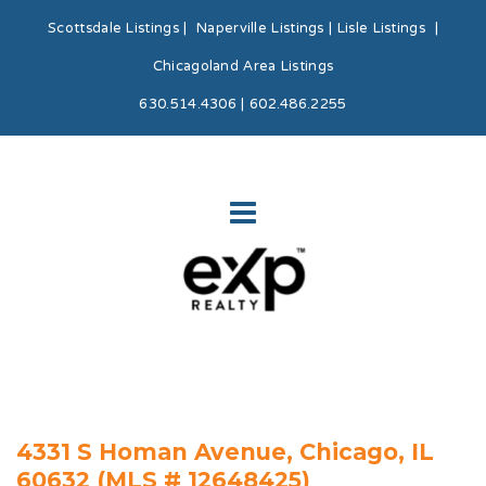
Scottsdale Listings
|
Naperville Listings
|
Lisle Listings
|
Chicagoland Area Listings
630.514.4306 | 602.486.2255
4331 S Homan Avenue, Chicago, IL
60632 (MLS # 12648425)