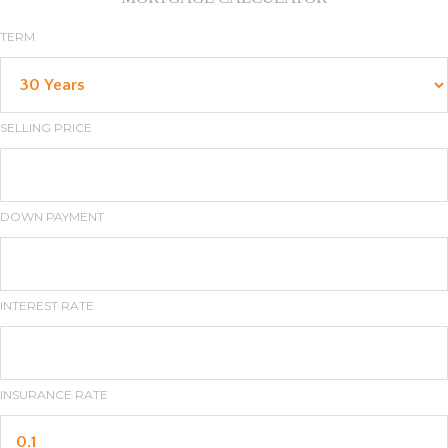
TERM
SELLING PRICE
DOWN PAYMENT
INTEREST RATE
INSURANCE RATE