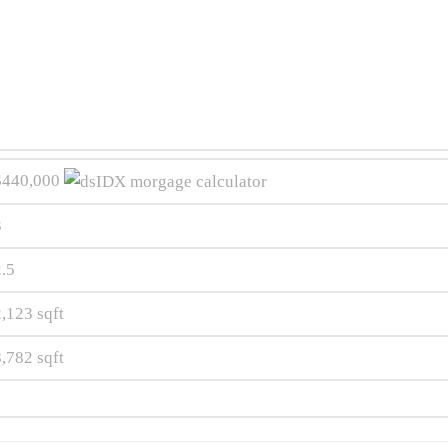
$440,000
3
2.5
2,123
sqft
8,782
sqft