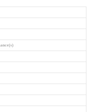
iance(s)