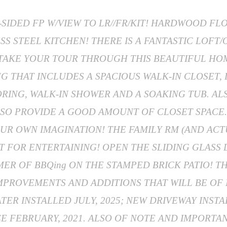
-SIDED FP W/VIEW TO LR//FR/KIT! HARDWOOD F
SS STEEL KITCHEN! THERE IS A FANTASTIC LOFT
U TAKE YOUR TOUR THROUGH THIS BEAUTIFUL HOM
G THAT INCLUDES A SPACIOUS WALK-IN CLOSET,
RING, WALK-IN SHOWER AND A SOAKING TUB. AL
SO PROVIDE A GOOD AMOUNT OF CLOSET SPACE.
UR OWN IMAGINATION! THE FAMILY RM (AND ACTU
 FOR ENTERTAINING! OPEN THE SLIDING GLASS
MER OF BBQing ON THE STAMPED BRICK PATIO! 
MPROVEMENTS AND ADDITIONS THAT WILL BE OF
ER INSTALLED JULY, 2025; NEW DRIVEWAY INSTA
CE FEBRUARY, 2021. ALSO OF NOTE AND IMPORTAN