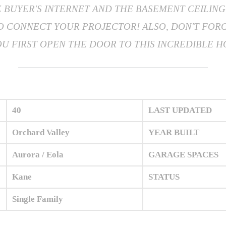
BUYER'S INTERNET AND THE BASEMENT CEILING 
TO CONNECT YOUR PROJECTOR! ALSO, DON'T FOR
 FIRST OPEN THE DOOR TO THIS INCREDIBLE HOM
40
LAST UPDATED
Orchard Valley
YEAR BUILT
Aurora / Eola
GARAGE SPACES
Kane
STATUS
Single Family