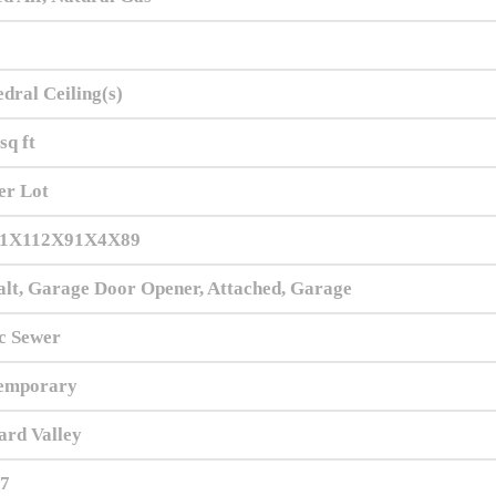
dral Ceiling(s)
sq ft
er Lot
1X112X91X4X89
lt, Garage Door Opener, Attached, Garage
c Sewer
emporary
ard Valley
.7