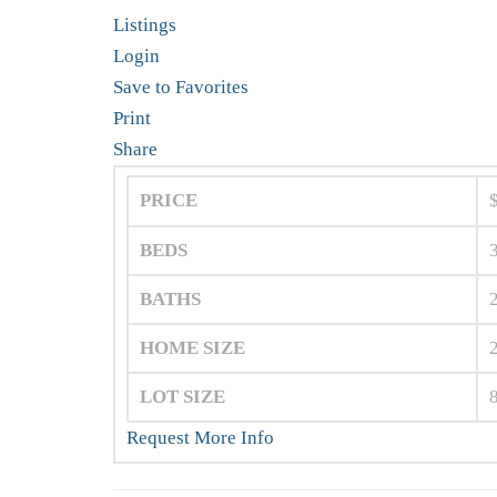
Listings
Login
Save to Favorites
Print
Share
PRICE
BEDS
BATHS
HOME SIZE
LOT SIZE
Request More Info