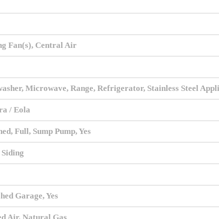
ng Fan(s), Central Air
asher, Microwave, Range, Refrigerator, Stainless Steel Appl
a / Eola
hed, Full, Sump Pump, Yes
 Siding
hed Garage, Yes
d Air, Natural Gas