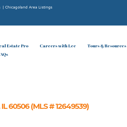
s
|
Chicagoland Area Listings
eal Estate Pro
Careers with Lee
Tours & Resources
FAQs
, IL 60506 (MLS # 12649539)