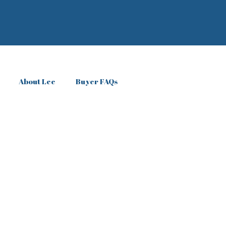
About Lee
Buyer FAQs