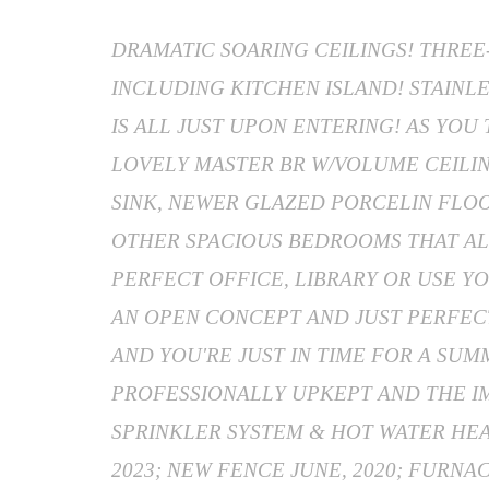
DRAMATIC SOARING CEILINGS! THREE
INCLUDING KITCHEN ISLAND! STAINLE
IS ALL JUST UPON ENTERING! AS YO
LOVELY MASTER BR W/VOLUME CEILIN
SINK, NEWER GLAZED PORCELIN FLOO
OTHER SPACIOUS BEDROOMS THAT AL
PERFECT OFFICE, LIBRARY OR USE YO
AN OPEN CONCEPT AND JUST PERFECT
AND YOU'RE JUST IN TIME FOR A SUM
PROFESSIONALLY UPKEPT AND THE I
SPRINKLER SYSTEM & HOT WATER HEAT
2023; NEW FENCE JUNE, 2020; FURNA