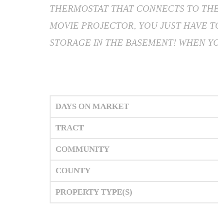
THERMOSTAT THAT CONNECTS TO THE 
MOVIE PROJECTOR, YOU JUST HAVE 
STORAGE IN THE BASEMENT! WHEN YOU
DAYS ON MARKET
TRACT
COMMUNITY
COUNTY
PROPERTY TYPE(S)