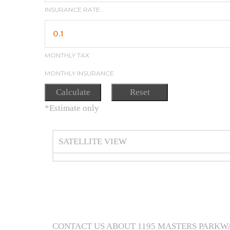
INSURANCE RATE
MONTHLY TAX
MONTHLY INSURANCE
*Estimate only
SATELLITE VIEW
CONTACT US ABOUT 1195 MASTERS PARKW