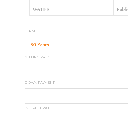
WATER
Publi
TERM
SELLING PRICE
DOWN PAYMENT
INTEREST RATE