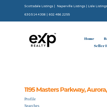
Scottsdale Listings
|
Naperville Listings
|
Lisle Listing
630.514.4306 | 602.486.2255
Home
R
Seller 
1195 Masters Parkway, Aurora
Profile
Searches