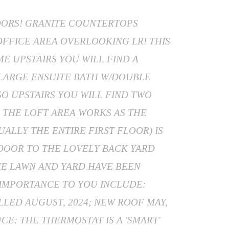
LOORS! GRANITE COUNTERTOPS
/OFFICE AREA OVERLOOKING LR! THIS
E UPSTAIRS YOU WILL FIND A
 LARGE ENSUITE BATH W/DOUBLE
SO UPSTAIRS YOU WILL FIND TWO
 THE LOFT AREA WORKS AS THE
ALLY THE ENTIRE FIRST FLOOR) IS
 DOOR TO THE LOVELY BACK YARD
THE LAWN AND YARD HAVE BEEN
 IMPORTANCE TO YOU INCLUDE:
LLED AUGUST, 2024; NEW ROOF MAY,
CE: THE THERMOSTAT IS A 'SMART'