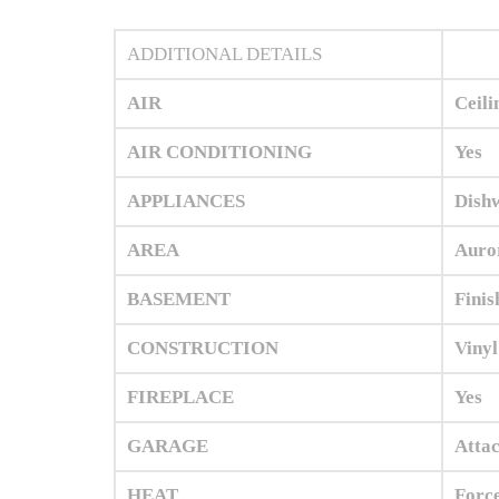
ADDITIONAL DETAILS
AIR
Ceili
AIR CONDITIONING
Yes
APPLIANCES
Dishw
AREA
Auror
BASEMENT
Finis
CONSTRUCTION
Vinyl
FIREPLACE
Yes
GARAGE
Attac
HEAT
Force