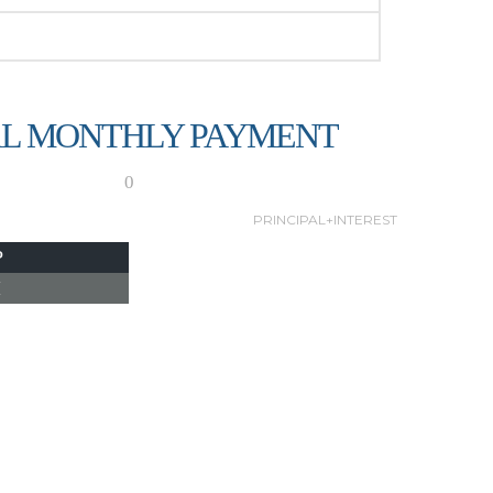
L MONTHLY PAYMENT
0
PRINCIPAL+INTEREST
P
I