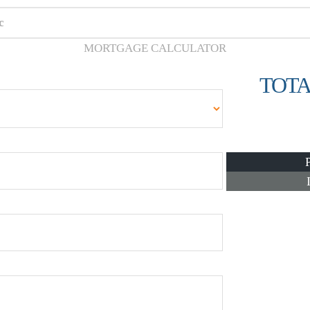
c
MORTGAGE CALCULATOR
TOTA