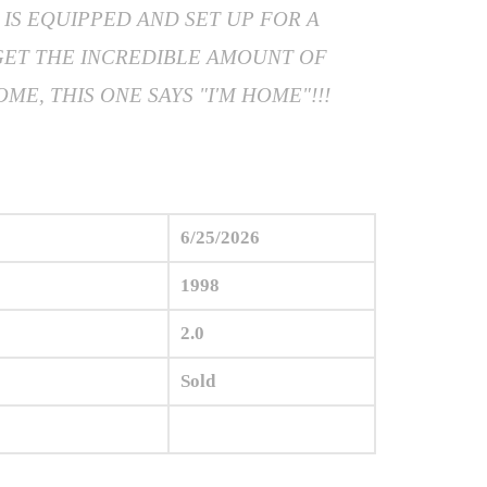
IS EQUIPPED AND SET UP FOR A
GET THE INCREDIBLE AMOUNT OF
E, THIS ONE SAYS "I'M HOME"!!!
6/25/2026
1998
2.0
Sold