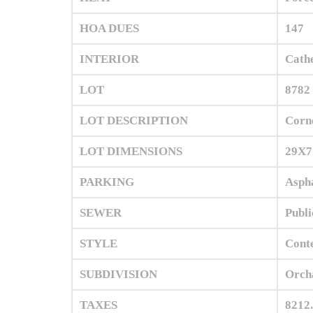
HOA DUES
147
INTERIOR
Cathe
LOT
8782 
LOT DESCRIPTION
Corn
LOT DIMENSIONS
29X7
PARKING
Aspha
SEWER
Publi
STYLE
Cont
SUBDIVISION
Orch
TAXES
8212