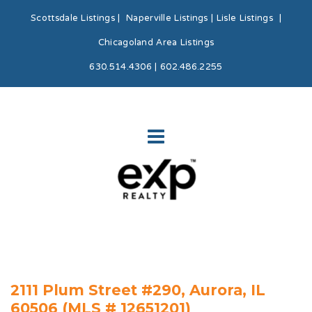
Scottsdale Listings
|
Naperville Listings
|
Lisle Listings
|
Chicagoland Area Listings
630.514.4306 | 602.486.2255
2111 Plum Street #290, Aurora, IL
60506 (MLS # 12651201)