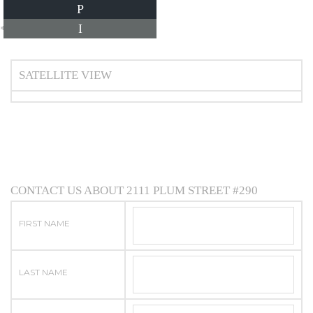
P
I
*Estimate only
SATELLITE VIEW
CONTACT US ABOUT 2111 PLUM STREET #290
FIRST NAME
LAST NAME