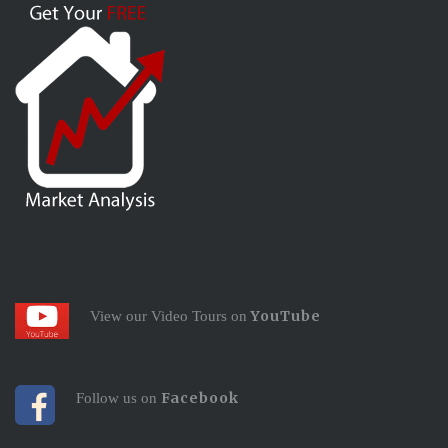
YouTube
View our Video Tours on
Facebook
Follow us on