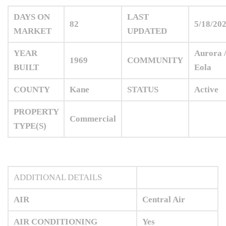
DAYS ON
LAST
82
5/18/20
MARKET
UPDATED
YEAR
Aurora 
1969
COMMUNITY
BUILT
Eola
COUNTY
Kane
STATUS
Active
PROPERTY
Commercial
TYPE(S)
ADDITIONAL DETAILS
AIR
Central Air
AIR CONDITIONING
Yes