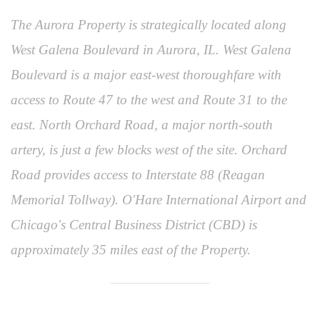
The Aurora Property is strategically located along
West Galena Boulevard in Aurora, IL. West Galena
Boulevard is a major east-west thoroughfare with
access to Route 47 to the west and Route 31 to the
east. North Orchard Road, a major north-south
artery, is just a few blocks west of the site. Orchard
Road provides access to Interstate 88 (Reagan
Memorial Tollway). O'Hare International Airport and
Chicago's Central Business District (CBD) is
approximately 35 miles east of the Property.