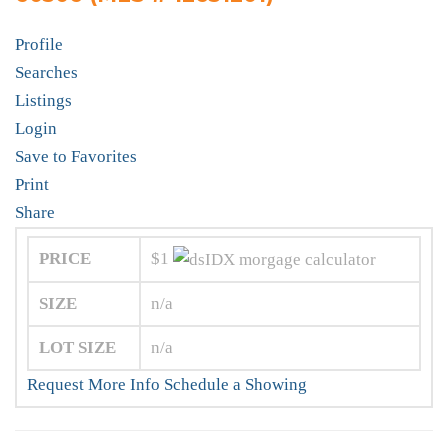
Profile
Searches
Listings
Login
Save to Favorites
Print
Share
PRICE
$1
SIZE
n/a
LOT SIZE
n/a
Request More Info
Schedule a Showing