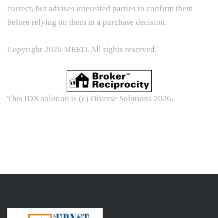
correct, but advises interested parties to confirm them
before relying on them in a purchase decision.
Copyright 2026 MRED. All rights reserved.
This IDX solution is (c) Diverse Solutions 2026.