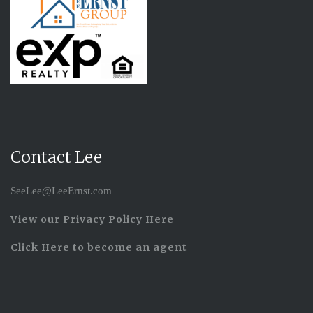
Contact Lee
SeeLee@LeeErnst.com
View our Privacy Policy Here
Click Here to become an agent