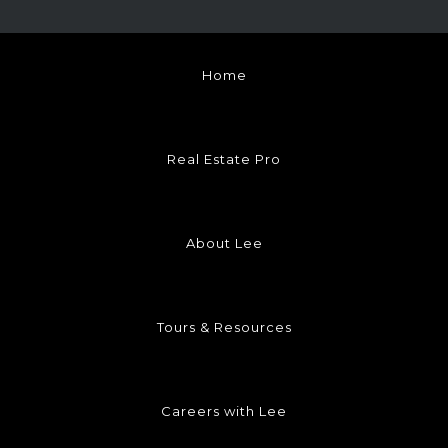
Home
Real Estate Pro
About Lee
Tours & Resources
Careers with Lee