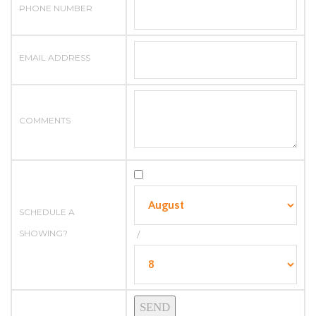
PHONE NUMBER
EMAIL ADDRESS
COMMENTS
SCHEDULE A
SHOWING?
/