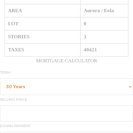
AREA
Aurora / Eola
LOT
0
STORIES
3
TAXES
40421
MORTGAGE CALCULATOR
TERM
SELLING PRICE
DOWN PAYMENT