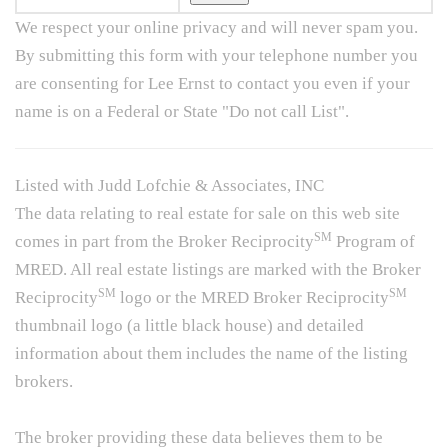
We respect your online privacy and will never spam you.
By submitting this form with your telephone number you
are consenting for Lee Ernst to contact you even if your
name is on a Federal or State "Do not call List".
Listed with Judd Lofchie & Associates, INC
The data relating to real estate for sale on this web site
SM
comes in part from the Broker Reciprocity
Program of
MRED. All real estate listings are marked with the Broker
SM
SM
Reciprocity
logo or the MRED Broker Reciprocity
thumbnail logo (a little black house) and detailed
information about them includes the name of the listing
brokers.
The broker providing these data believes them to be