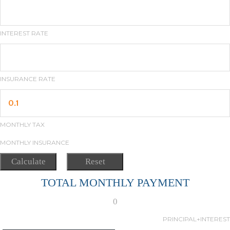
INTEREST RATE
INSURANCE RATE
MONTHLY TAX
MONTHLY INSURANCE
TOTAL MONTHLY PAYMENT
0
PRINCIPAL+INTEREST