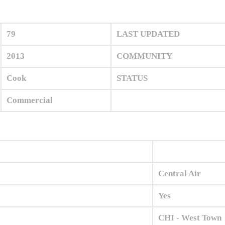
79
LAST UPDATED
2013
COMMUNITY
Cook
STATUS
Commercial
Central Air
Yes
CHI - West Town