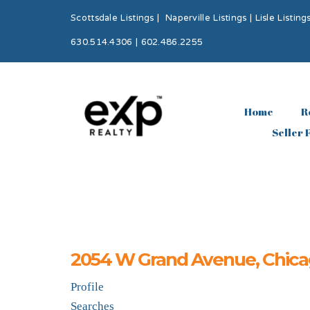
Scottsdale Listings
|
Naperville Listings
|
Lisle Listing
630.514.4306 | 602.486.2255
Home
R
Seller 
2054 W Grand Avenue, Chicag
Profile
Searches