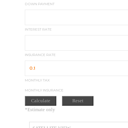
DOWN PAYMENT
INTEREST RATE
INSURANCE RATE
MONTHLY TAX
MONTHLY INSURANCE
*Estimate only