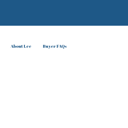
About Lee
Buyer FAQs