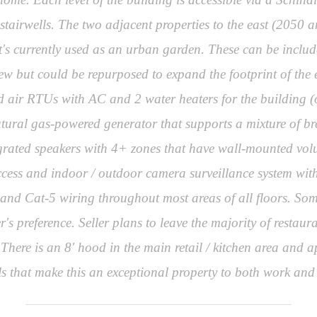
 stairwells. The two adjacent properties to the east (205
t's currently used as an urban garden. These can be includ
ew but could be repurposed to expand the footprint of the e
 air RTUs with AC and 2 water heaters for the building (one 
atural gas-powered generator that supports a mixture of bre
tegrated speakers with 4+ zones that have wall-mounted vo
ccess and indoor / outdoor camera surveillance system with
m and Cat-5 wiring throughout most areas of all floors. Some
s preference. Seller plans to leave the majority of restau
 There is an 8' hood in the main retail / kitchen area and
s that make this an exceptional property to both work and 