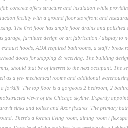
efab concrete offers structure and insulation while providi
ion facility with a ground floor storefront and restaurant 
sing. The first floor has ample floor drains and polished co
garage, furniture design or art fabrication / display to na
le exhaust hoods, ADA required bathrooms, a staff / brea
verhead doors for shipping & receiving. The building design
umns, should that be of interest to the next occupant. The s
well as a few mechanical rooms and additional warehousing
th a forklift. The top floor is a gorgeous 2 bedroom, 2 bat
unobstructed views of the Chicago skyline. Expertly appoin
ravit sinks and toilets and Axor fixtures. The primary ba
rround. There's a formal living room, dining room / flex spa
 home. Each level of the building is accessible via a Schind