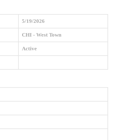
5/19/2026
CHI - West Town
Active