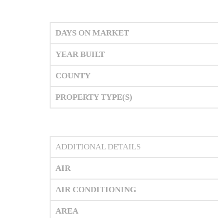
DAYS ON MARKET
YEAR BUILT
COUNTY
PROPERTY TYPE(S)
ADDITIONAL DETAILS
AIR
AIR CONDITIONING
AREA