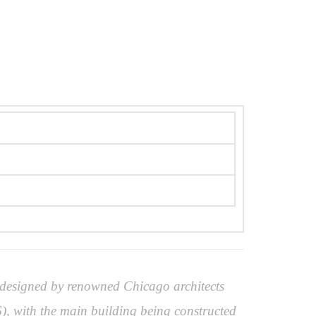
 designed by renowned Chicago architects
, with the main building being constructed