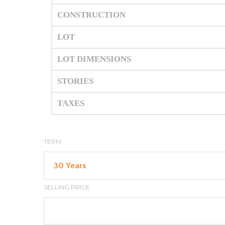
CONSTRUCTION
LOT
LOT DIMENSIONS
STORIES
TAXES
TERM
SELLING PRICE