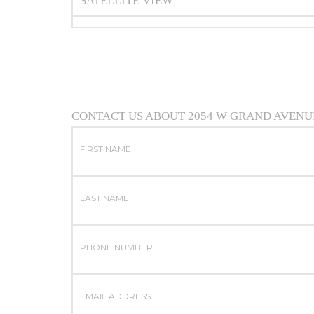
SATELLITE VIEW
CONTACT US ABOUT 2054 W GRAND AVENU
FIRST NAME
LAST NAME
PHONE NUMBER
EMAIL ADDRESS