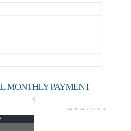
L MONTHLY PAYMENT
0
PRINCIPAL+INTEREST
P
I