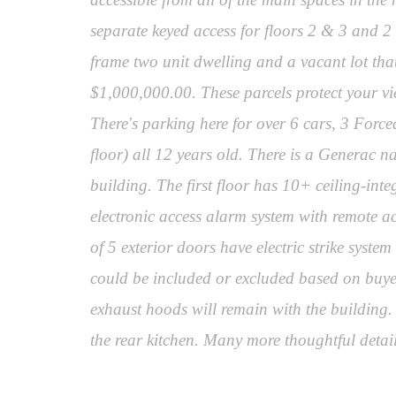
separate keyed access for floors 2 & 3 and 2
frame two unit dwelling and a vacant lot tha
$1,000,000.00. These parcels protect your vi
There's parking here for over 6 cars, 3 Forced
floor) all 12 years old. There is a Generac n
building. The first floor has 10+ ceiling-in
electronic access alarm system with remote a
of 5 exterior doors have electric strike syste
could be included or excluded based on buyer'
exhaust hoods will remain with the building.
the rear kitchen. Many more thoughtful detail