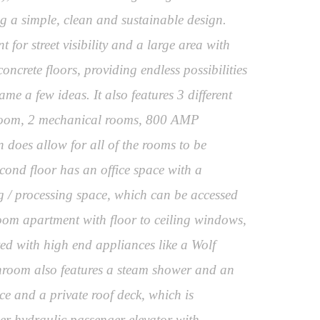
ng a simple, clean and sustainable design.
for street visibility and a large area with
ncrete floors, providing endless possibilities
me a few ideas. It also features 3 different
k room, 2 mechanical rooms, 800 AMP
 does allow for all of the rooms to be
econd floor has an office space with a
 / processing space, which can be accessed
hroom apartment with floor to ceiling windows,
ted with high end appliances like a Wolf
throom also features a steam shower and an
ce and a private roof deck, which is
ler hydraulic passenger elevator with