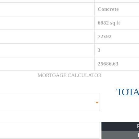
Concrete
6882 sq ft
72x92
3
25686.63
MORTGAGE CALCULATOR
TOTA