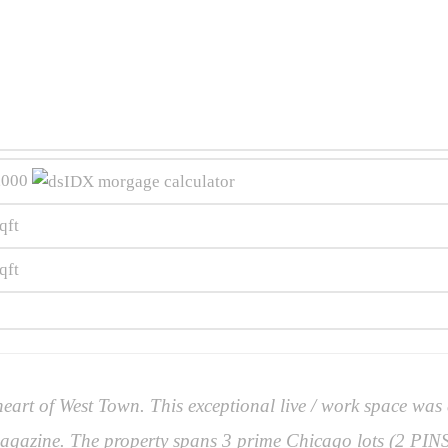
,000
qft
qft
art of West Town. This exceptional live / work space was
gazine. The property spans 3 prime Chicago lots (2 PINS)