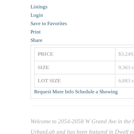
Listings
Login
Save to Favorites
Print
Share
PRICE
$3,249
SIZE
9,363
s
LOT SIZE
6,883
s
Request More Info
Schedule a Showing
Welcome to 2054-2058 W Grand Ave in the he
UrbanLab and has been featured in Dwell ma