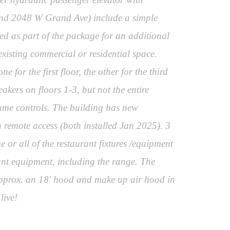
0 and 2048 W Grand Ave) include a simple
ed as part of the package for an additional
xisting commercial or residential space.
for the first floor, the other for the third
akers on floors 1-3, but not the entire
lume controls. The building has new
 remote access (both installed Jan 2025). 3
 or all of the restaurant fixtures /equipment
rant equipment, including the range. The
 approx. an 18' hood and make up air hood in
live!