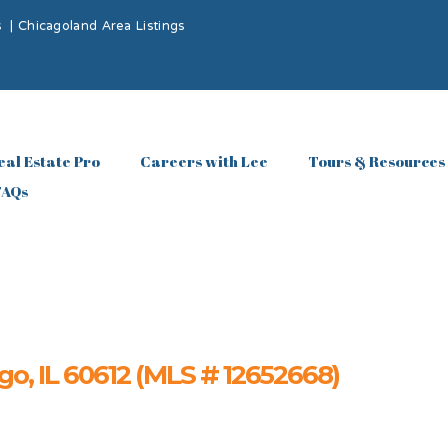
s
|
Chicagoland Area Listings
eal Estate Pro
Careers with Lee
Tours & Resources
FAQs
o, IL 60612 (MLS # 12652668)