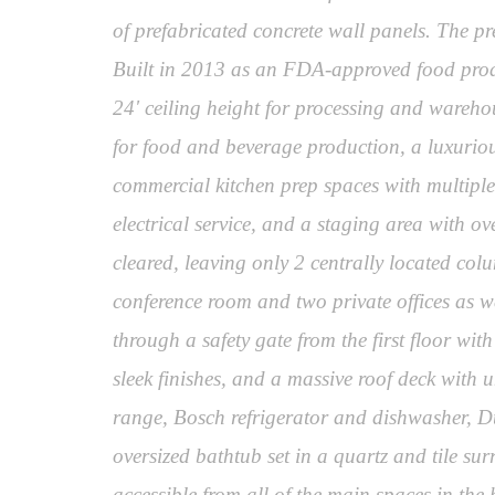
of prefabricated concrete wall panels. The pr
Built in 2013 as an FDA-approved food product
24' ceiling height for processing and warehou
for food and beverage production, a luxurious 
commercial kitchen prep spaces with multip
electrical service, and a staging area with o
cleared, leaving only 2 centrally located col
conference room and two private offices as 
through a safety gate from the first floor wi
sleek finishes, and a massive roof deck with 
range, Bosch refrigerator and dishwasher, Du
oversized bathtub set in a quartz and tile su
accessible from all of the main spaces in the