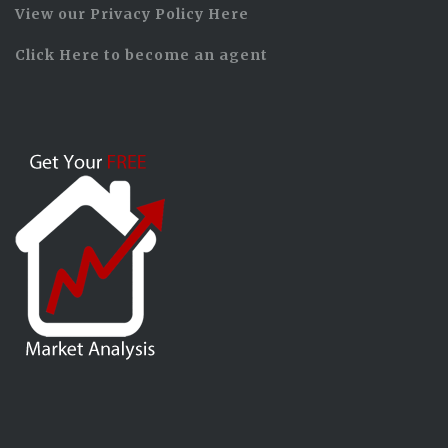
View our Privacy Policy Here
Click Here to become an agent