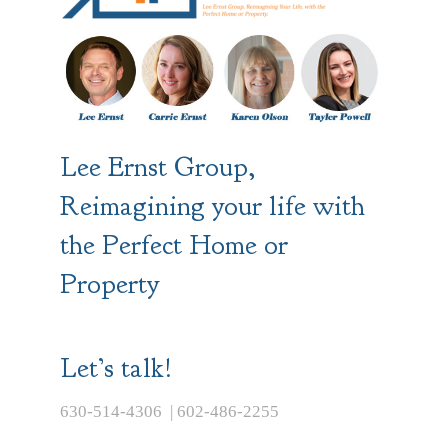
Lee Ernst Group,
Reimagining your life with
the Perfect Home or
Property
Let’s talk!
630-514-4306 | 602-486-2255