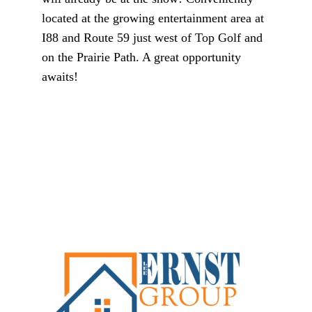
located at the growing entertainment area at
I88 and Route 59 just west of Top Golf and
on the Prairie Path. A great opportunity
awaits!