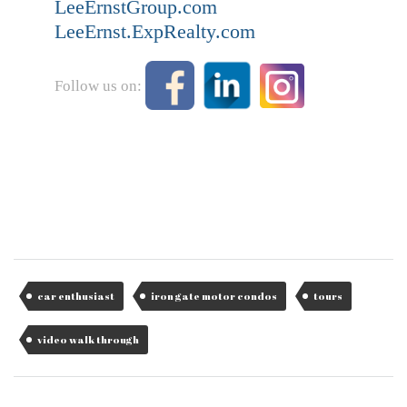
LeeErnstGroup.com
LeeErnst.ExpRealty.com
Follow us on:
car enthusiast
iron gate motor condos
tours
video walk through