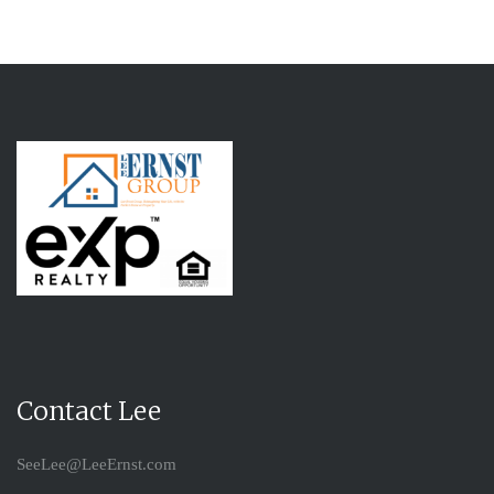
Contact Lee
SeeLee@LeeErnst.com