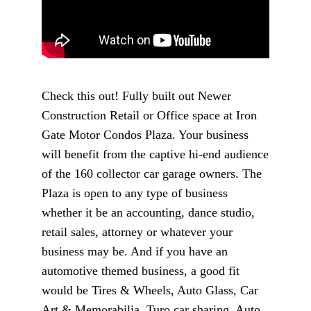
Check this out! Fully built out Newer
Construction Retail or Office space at Iron
Gate Motor Condos Plaza. Your business
will benefit from the captive hi-end audience
of the 160 collector car garage owners. The
Plaza is open to any type of business
whether it be an accounting, dance studio,
retail sales, attorney or whatever your
business may be. And if you have an
automotive themed business, a good fit
would be Tires & Wheels, Auto Glass, Car
Art & Memorabilia, Turo car sharing, Auto