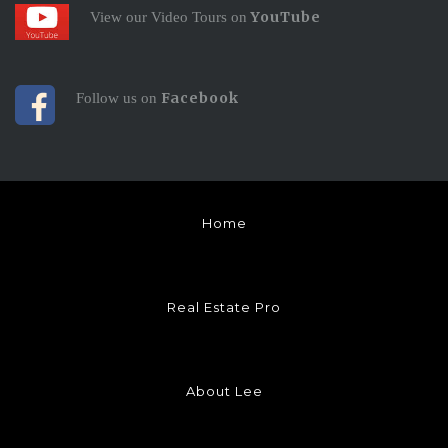
YouTube
View our Video Tours on
Facebook
Follow us on
Home
Real Estate Pro
About Lee