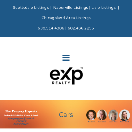
Scottsdale Listings
|
Naperville Listings
|
Lisle Listings
|
Chicagoland Area Listings
630.514.4306 | 602.486.2255
Cars