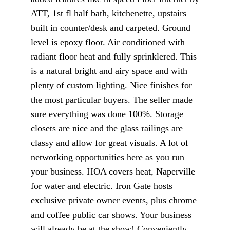
ATT, 1st fl half bath, kitchenette, upstairs
built in counter/desk and carpeted. Ground
level is epoxy floor. Air conditioned with
radiant floor heat and fully sprinklered. This
is a natural bright and airy space and with
plenty of custom lighting. Nice finishes for
the most particular buyers. The seller made
sure everything was done 100%. Storage
closets are nice and the glass railings are
classy and allow for great visuals. A lot of
networking opportunities here as you run
your business. HOA covers heat, Naperville
for water and electric. Iron Gate hosts
exclusive private owner events, plus chrome
and coffee public car shows. Your business
will already be at the show! Conveniently