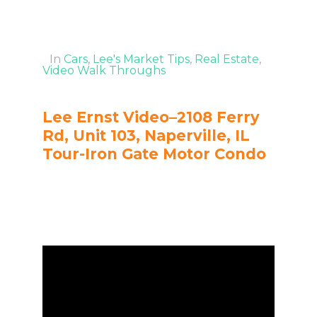
In
Cars
,
Lee's Market Tips
,
Real Estate
,
Video Walk Throughs
Lee Ernst Video–2108 Ferry
Rd, Unit 103, Naperville, IL
Tour-Iron Gate Motor Condo