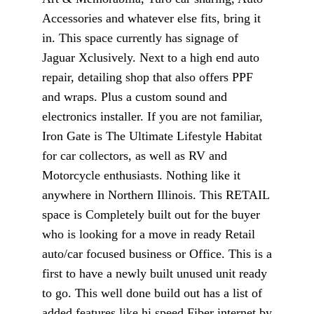
Accessories and whatever else fits, bring it
in. This space currently has signage of
Jaguar Xclusively. Next to a high end auto
repair, detailing shop that also offers PPF
and wraps. Plus a custom sound and
electronics installer. If you are not familiar,
Iron Gate is The Ultimate Lifestyle Habitat
for car collectors, as well as RV and
Motorcycle enthusiasts. Nothing like it
anywhere in Northern Illinois. This RETAIL
space is Completely built out for the buyer
who is looking for a move in ready Retail
auto/car focused business or Office. This is a
first to have a newly built unused unit ready
to go. This well done build out has a list of
added features like hi speed Fiber internet by