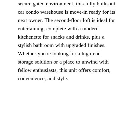
secure gated environment, this fully built-out
car condo warehouse is move-in ready for its
next owner. The second-floor loft is ideal for
entertaining, complete with a modern
kitchenette for snacks and drinks, plus a
stylish bathroom with upgraded finishes.
Whether you're looking for a high-end
storage solution or a place to unwind with
fellow enthusiasts, this unit offers comfort,
convenience, and style.