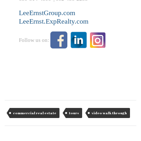
LeeErnstGroup.com
LeeErnst.ExpRealty.com
Follow us on:
commercial real estate
tours
video walk through