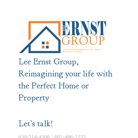
Lee Ernst Group,
Reimagining your life with
the Perfect Home or
Property
Let’s talk!
630-514-4306 | 602-486-2255