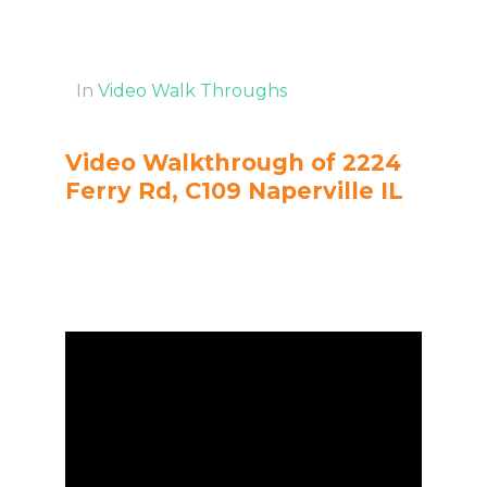
In
Video Walk Throughs
Video Walkthrough of 2224
Ferry Rd, C109 Naperville IL