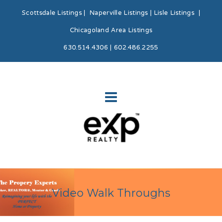
Scottsdale Listings
|
Naperville Listings
|
Lisle Listings
|
Chicagoland Area Listings
630.514.4306 | 602.486.2255
Video Walk Throughs