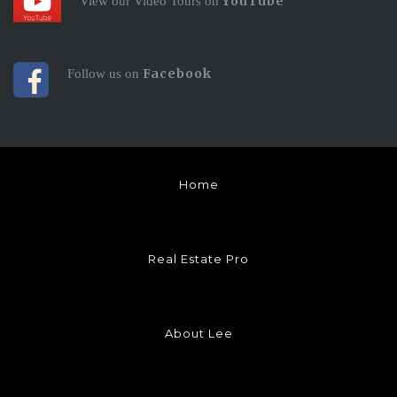
YouTube
View our Video Tours on
Facebook
Follow us on
Home
Real Estate Pro
About Lee