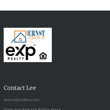
Contact Lee
SeeLee@LeeErnst.com
View our Privacy Policy Here