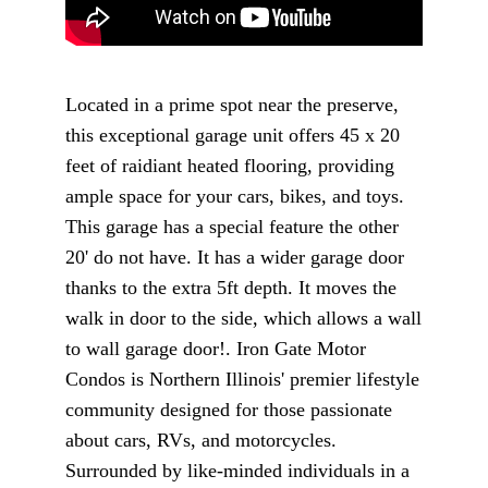
Located in a prime spot near the preserve,
this exceptional garage unit offers 45 x 20
feet of raidiant heated flooring, providing
ample space for your cars, bikes, and toys.
This garage has a special feature the other
20' do not have. It has a wider garage door
thanks to the extra 5ft depth. It moves the
walk in door to the side, which allows a wall
to wall garage door!. Iron Gate Motor
Condos is Northern Illinois' premier lifestyle
community designed for those passionate
about cars, RVs, and motorcycles.
Surrounded by like-minded individuals in a