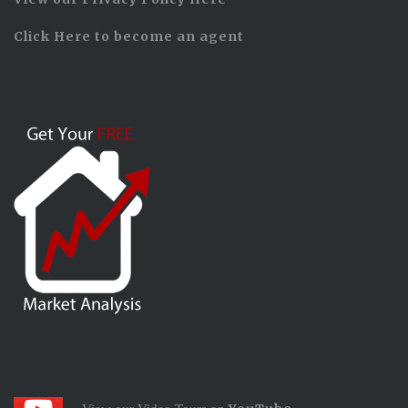
Click Here to become an agent