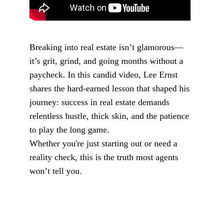
Breaking into real estate isn’t glamorous—
it’s grit, grind, and going months without a
paycheck. In this candid video, Lee Ernst
shares the hard-earned lesson that shaped his
journey: success in real estate demands
relentless hustle, thick skin, and the patience
to play the long game.
Whether you're just starting out or need a
reality check, this is the truth most agents
won’t tell you.