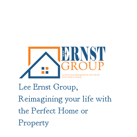
Lee Ernst Group,
Reimagining your life with
the Perfect Home or
Property