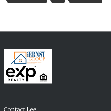
Contact Lee