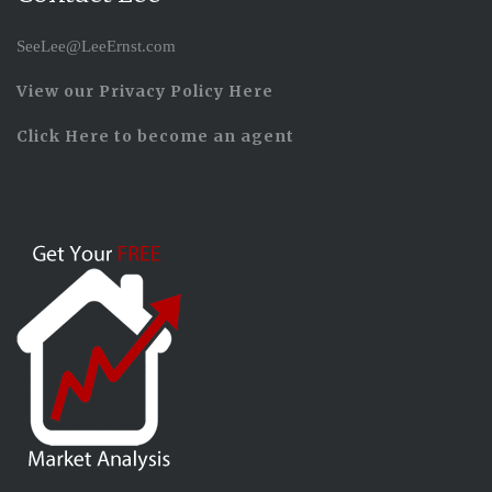
SeeLee@LeeErnst.com
View our Privacy Policy Here
Click Here to become an agent