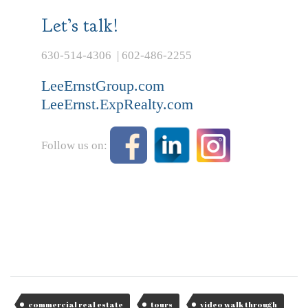
Let’s talk!
630-514-4306 | 602-486-2255
LeeErnstGroup.com
LeeErnst.ExpRealty.com
Follow us on:
commercial real estate
tours
video walk through