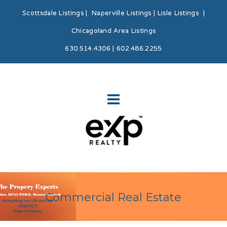
Scottsdale Listings
|
Naperville Listings
|
Lisle Listings
|
Chicagoland Area Listings
630.514.4306 | 602.486.2255
Commercial Real Estate