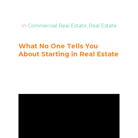
In
Commercial Real Estate
,
Real Estate
What No One Tells You
About Starting in Real Estate