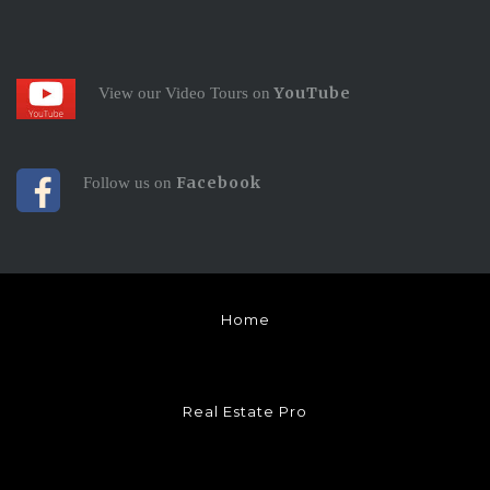
YouTube
View our Video Tours on
Facebook
Follow us on
Home
Real Estate Pro