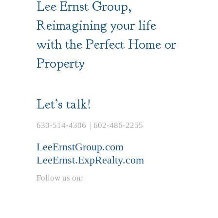
Lee Ernst Group,
Reimagining your life
with the Perfect Home or
Property
Let’s talk!
630-514-4306 | 602-486-2255
LeeErnstGroup.com
LeeErnst.ExpRealty.com
Follow us on: