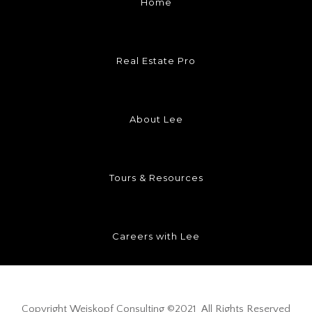
Home
Real Estate Pro
About Lee
Tours & Resources
Careers with Lee
Copyright
Weiskopf Consulting
©2021 All Rights Reserved