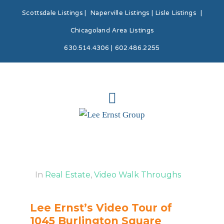
Scottsdale Listings
|
Naperville Listings
|
Lisle Listings
|
Chicagoland Area Listings
630.514.4306 | 602.486.2255
In
Real Estate
,
Video Walk Throughs
Lee Ernst’s Video Tour of
1045 Burlington Square