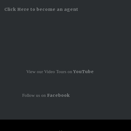
Click Here to become an agent
YouTube
View our Video Tours on
Facebook
Follow us on