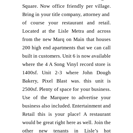
Square. Now office friendly per village.
Bring in your title company, attorney and
of course your restaurant and retail.
Located at the Lisle Metra and across
from the new Marq on Main that houses
200 high end apartments that we can call
built in customers. Unit 6 is now available
where the 4 A Song Vinyl record store is
1400sf. Unit 2-3 where John Dough
Bakery, Pixel Blast was. this unit is
2500sf. Plenty of space for your business.
Use of the Marquee to advertise your
business also included. Entertainment and
Retail this is your place! A restaurant
would be great right here as well. Join the
other new tenants in Lisle’s hot