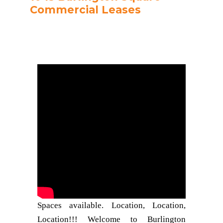
Commercial Leases
Spaces available. Location, Location,
Location!!! Welcome to Burlington