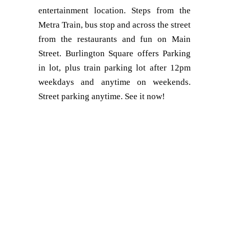
entertainment location. Steps from the
Metra Train, bus stop and across the street
from the restaurants and fun on Main
Street. Burlington Square offers Parking
in lot, plus train parking lot after 12pm
weekdays and anytime on weekends.
Street parking anytime. See it now!