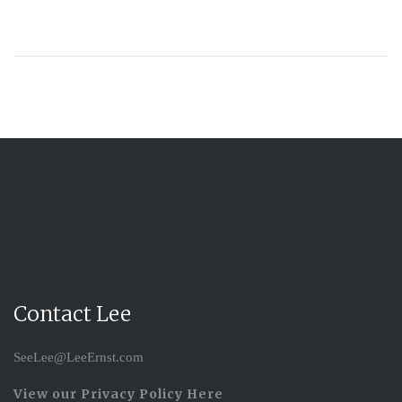
Contact Lee
SeeLee@LeeErnst.com
View our Privacy Policy Here