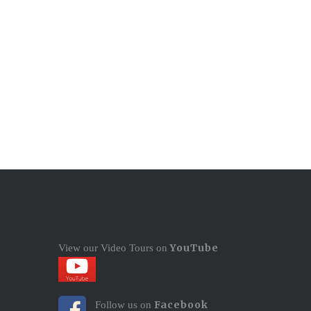
YouTube
View our Video Tours on
Facebook
Follow us on