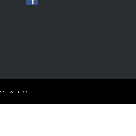
ers with Lee