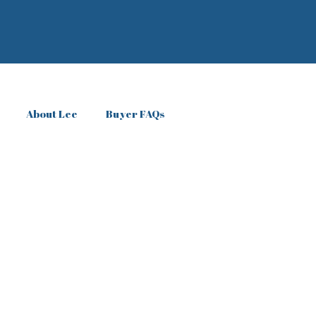
About Lee
Buyer FAQs