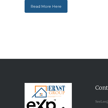
Read More Here
Cont
SeeLee@