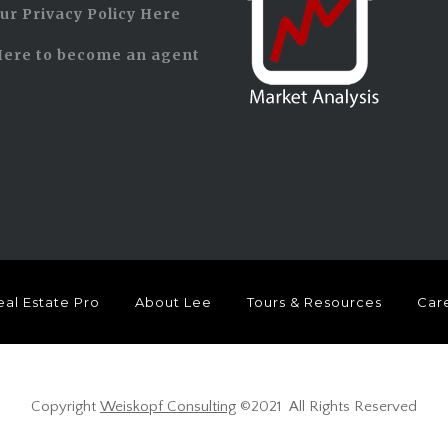
ur Privacy Policy Here
Here to become an agent
eal Estate Pro
About Lee
Tours & Resources
Care
Copyright
Weiskopf Consulting
©2021 All Rights Reserved