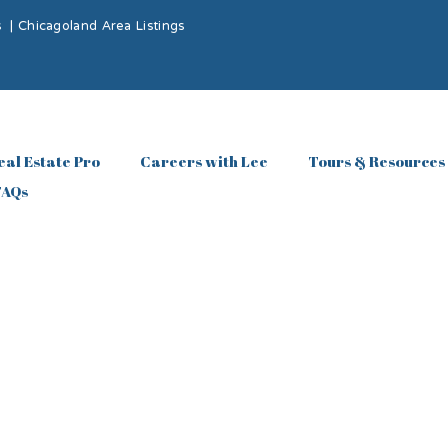
s
|
Chicagoland Area Listings
eal Estate Pro
Careers with Lee
Tours & Resources
FAQs