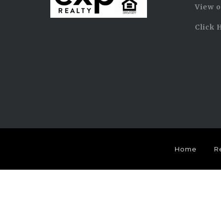
View o
Click 
Home
R