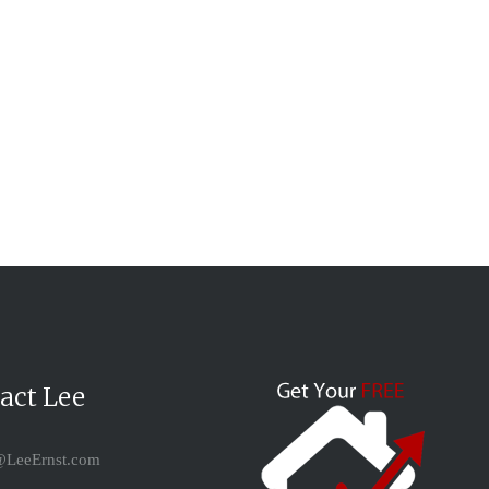
act Lee
LeeErnst.com