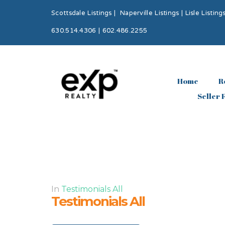
Scottsdale Listings
|
Naperville Listings
|
Lisle Listing
630.514.4306 | 602.486.2255
Home
R
Seller 
In
Testimonials All
Testimonials All